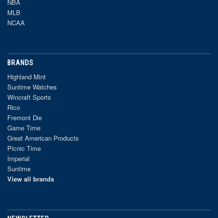
NBA
MLB
NCAA
BRANDS
Highland Mint
Suntime Watches
Wincraft Sports
Rico
Fremont Die
Game Time
Great American Products
Picnic Time
Imperial
Suntime
View all brands