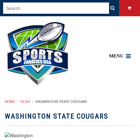
MENU
HOME
NCAA
WASHINGTON STATE COUGARS
WASHINGTON STATE COUGARS