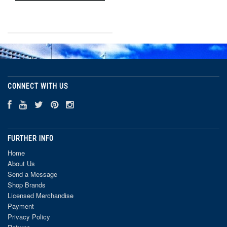
CONNECT WITH US
FURTHER INFO
Home
About Us
Send a Message
Shop Brands
Licensed Merchandise
Payment
Privacy Policy