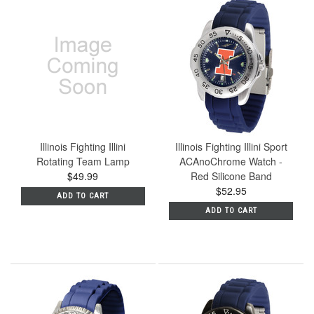
Illinois Fighting Illini
Illinois Fighting Illini Sport
Rotating Team Lamp
ACAnoChrome Watch -
$49.99
Red Silicone Band
$52.95
ADD TO CART
ADD TO CART