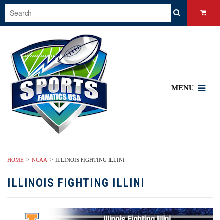
MENU
HOME
NCAA
ILLINOIS FIGHTING ILLINI
ILLINOIS FIGHTING ILLINI