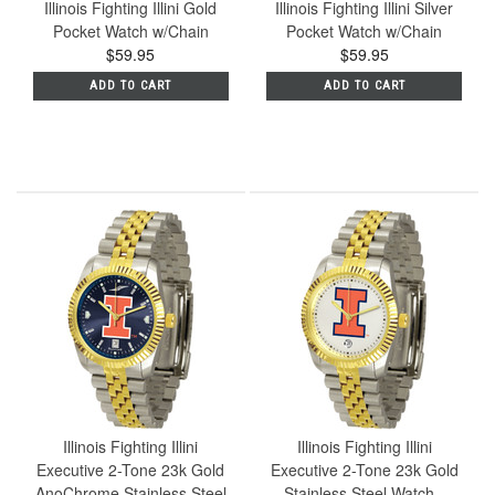
Illinois Fighting Illini Gold
Illinois Fighting Illini Silver
Pocket Watch w/Chain
Pocket Watch w/Chain
$59.95
$59.95
ADD TO CART
ADD TO CART
Illinois Fighting Illini
Illinois Fighting Illini
Executive 2-Tone 23k Gold
Executive 2-Tone 23k Gold
AnoChrome Stainless Steel
Stainless Steel Watch -