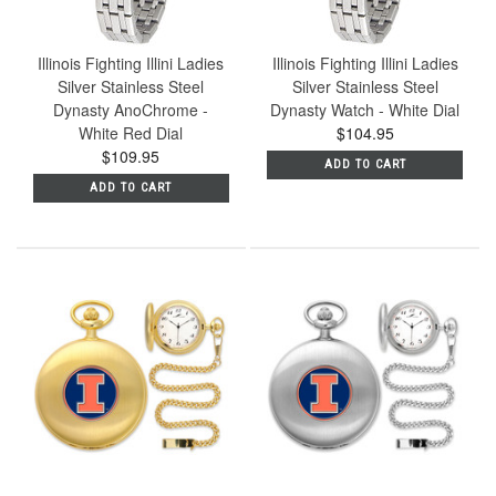
Illinois Fighting Illini Ladies
Illinois Fighting Illini Ladies
Silver Stainless Steel
Silver Stainless Steel
Dynasty AnoChrome -
Dynasty Watch - White Dial
White Red Dial
$104.95
$109.95
ADD TO CART
ADD TO CART