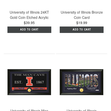
University of Illinois 24KT
University of Illinois Bronze
Gold Coin Etched Acrylic
Coin Card
$39.95
$19.99
ADD TO CART
ADD TO CART
University of Illinois Man
University of Illinois