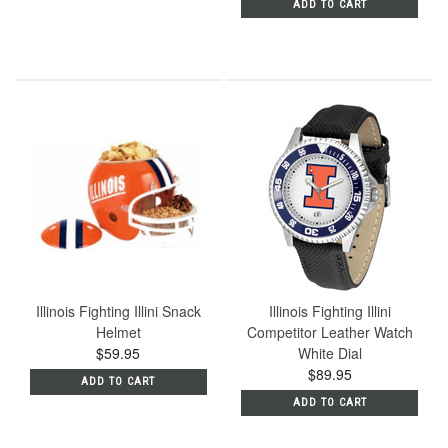
ADD TO CART
Illinois Fighting Illini Snack
Illinois Fighting Illini
Helmet
Competitor Leather Watch
$59.95
White Dial
$89.95
ADD TO CART
ADD TO CART