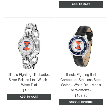
ADD TO CART
Illinois Fighting Illini Ladies
Illinois Fighting Illini
Silver Eclipse Link Watch -
Competitor Stainless Steel
White Dial
Watch - White Dial (Men's
$109.95
or Women's)
$109.95
ADD TO CART
CHOOSE OPTIONS