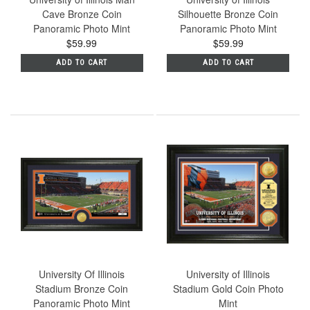
Cave Bronze Coin
Silhouette Bronze Coin
Panoramic Photo Mint
Panoramic Photo Mint
$59.99
$59.99
ADD TO CART
ADD TO CART
University Of Illinois
University of Illinois
Stadium Bronze Coin
Stadium Gold Coin Photo
Panoramic Photo Mint
Mint