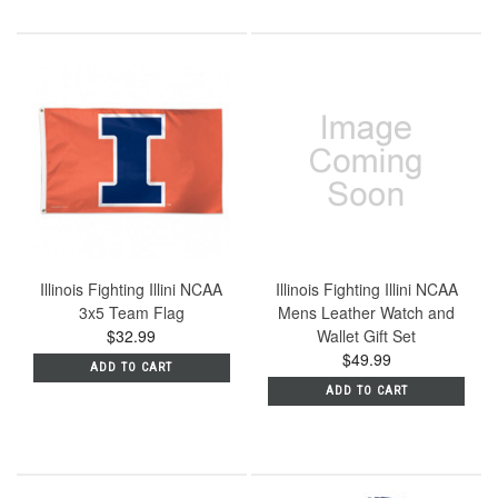
Illinois Fighting Illini NCAA
Illinois Fighting Illini NCAA
3x5 Team Flag
Mens Leather Watch and
$32.99
Wallet Gift Set
$49.99
ADD TO CART
ADD TO CART