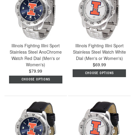
Illinois Fighting Illini Sport
Illinois Fighting Illini Sport
Stainless Steel AnoChrome
Stainless Steel Watch White
Watch Red Dial (Men's or
Dial (Men's or Women's)
Women's)
$69.99
$79.99
CHOOSE OPTIONS
CHOOSE OPTIONS