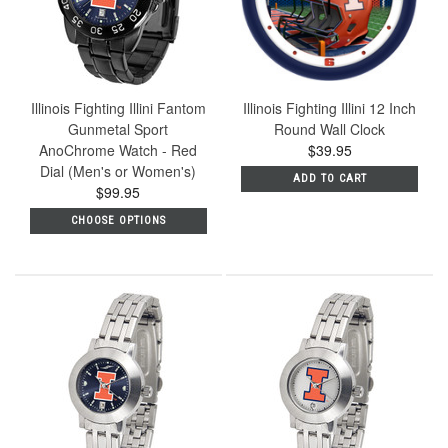
Illinois Fighting Illini Fantom
Illinois Fighting Illini 12 Inch
Gunmetal Sport
Round Wall Clock
AnoChrome Watch - Red
$39.95
Dial (Men's or Women's)
ADD TO CART
$99.95
CHOOSE OPTIONS