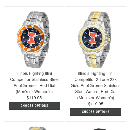
Illinois Fighting Illini
Illinois Fighting Illini
Competitor Stainless Steel
Competitor 2-Tone 23k
AnoChrome - Red Dial
Gold AnoChrome Stainless
(Men's or Women's)
Steel Watch - Red Dial
$119.95
(Men's or Women's)
$119.95
CHOOSE OPTIONS
CHOOSE OPTIONS