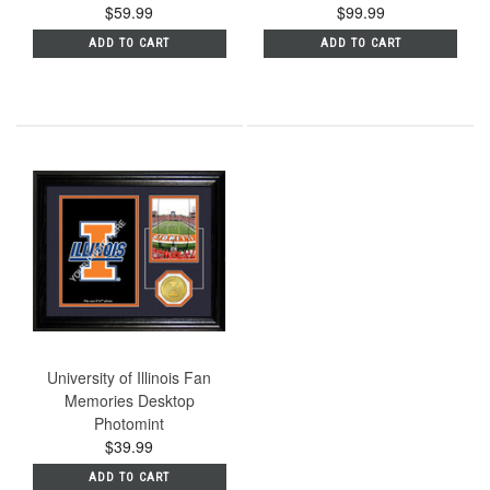
$59.99
$99.99
ADD TO CART
ADD TO CART
University of Illinois Fan
Memories Desktop
Photomint
$39.99
ADD TO CART