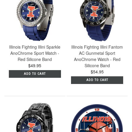
Illinois Fighting Illini Sparkle
Illinois Fighting Illini Fantom
AnoChrome Sport Watch -
AC Gunmetal Sport
Red Silicone Band
AnoChrome Watch - Red
$49.95
Silicone Band
$54.95
ADD TO CART
ADD TO CART