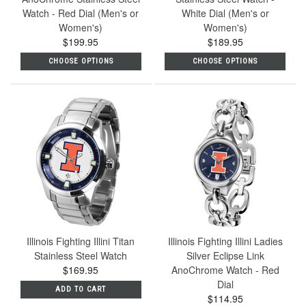
Watch - Red Dial (Men's or
White Dial (Men's or
Women's)
Women's)
$199.95
$189.95
CHOOSE OPTIONS
CHOOSE OPTIONS
Illinois Fighting Illini Titan
Illinois Fighting Illini Ladies
Stainless Steel Watch
Silver Eclipse Link
$169.95
AnoChrome Watch - Red
Dial
ADD TO CART
$114.95