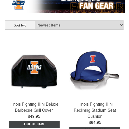
Sort by:
Illinois Fighting Illini Deluxe
Illinois Fighting Illini
Barbecue Grill Cover
Reclining Stadium Seat
$49.95
Cushion
$64.95
ADD TO CART