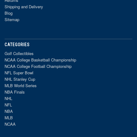
Returns
Shipping and Delivery
Blog
Sitemap
CATEGORIES
Golf Collectibles
NCAA College Basketball Championship
NCAA College Football Championship
NFL Super Bowl
NHL Stanley Cup
MLB World Series
NBA Finals
NHL
NFL
NBA
MLB
NCAA