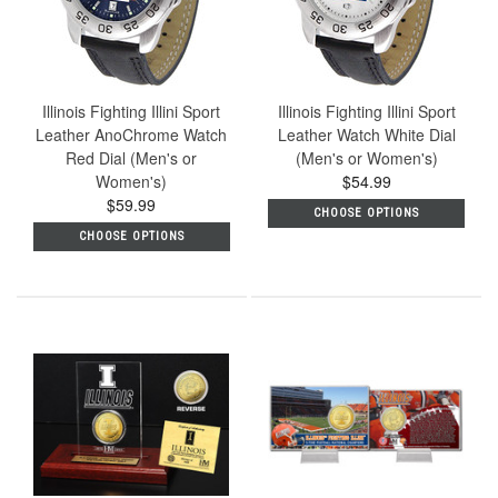
Illinois Fighting Illini Sport
Illinois Fighting Illini Sport
Leather AnoChrome Watch
Leather Watch White Dial
Red Dial (Men's or
(Men's or Women's)
Women's)
$54.99
$59.99
CHOOSE OPTIONS
CHOOSE OPTIONS