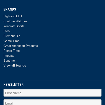
BRANDS
Highland Mint
Suntime Watches
Wincraft Sports
Rico
Fremont Die
Game Time
Great American Products
Picnic Time
Imperial
Suntime
View all brands
NEWSLETTER