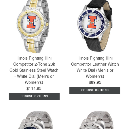
Illinois Fighting Illini
Illinois Fighting Illini
Competitor 2-Tone 23k
Competitor Leather Watch
Gold Stainless Steel Watch
White Dial (Men's or
- White Dial (Men's or
Women's)
Women's)
$89.95
$114.95
CHOOSE OPTIONS
CHOOSE OPTIONS