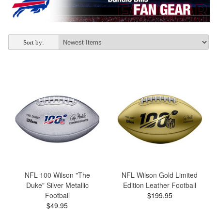
Sort by:
NFL 100 Wilson "The
NFL Wilson Gold Limited
Duke" Silver Metallic
Edition Leather Football
Football
$199.95
$49.95