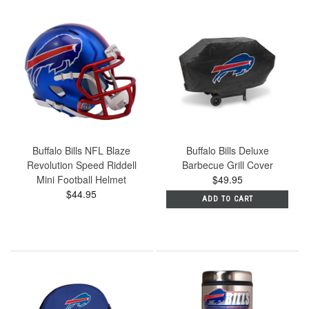
Buffalo Bills NFL Blaze
Buffalo Bills Deluxe
Revolution Speed Riddell
Barbecue Grill Cover
Mini Football Helmet
$49.95
$44.95
ADD TO CART