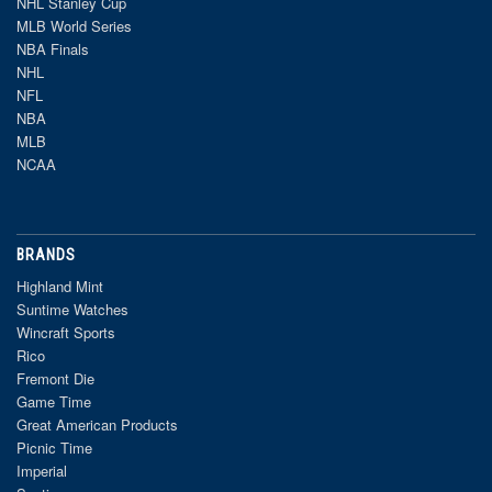
NHL Stanley Cup
MLB World Series
NBA Finals
NHL
NFL
NBA
MLB
NCAA
BRANDS
Highland Mint
Suntime Watches
Wincraft Sports
Rico
Fremont Die
Game Time
Great American Products
Picnic Time
Imperial