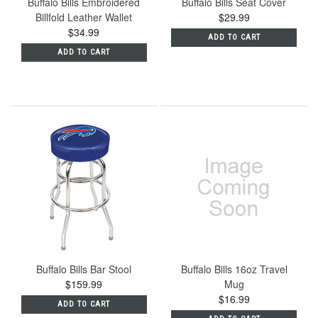
Buffalo Bills Embroidered
Buffalo Bills Seat Cover
Billfold Leather Wallet
$29.99
$34.99
ADD TO CART
ADD TO CART
Buffalo Bills Bar Stool
Buffalo Bills 16oz Travel
$159.99
Mug
$16.99
ADD TO CART