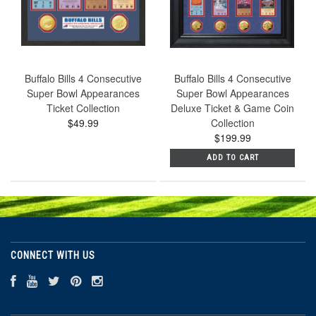
Buffalo Bills 4 Consecutive
Buffalo Bills 4 Consecutive
Super Bowl Appearances
Super Bowl Appearances
Ticket Collection
Deluxe Ticket & Game Coin
$49.99
Collection
$199.99
ADD TO CART
CONNECT WITH US