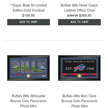
**Super Bowl 50 Limited
Buffalo Bills Head Coach
Edition Gold Football
Leather Office Chair
$199.95
$369.95
$399.95
ADD TO CART
ADD TO CART
Buffalo Bills Silhouette
Buffalo Bills Man Cave
Bronze Coin Panoramic
Bronze Coin Panoramic
Photo Mint
Photo Mint