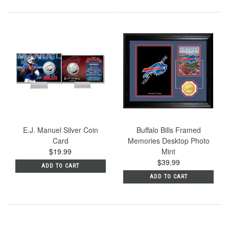
E.J. Manuel Silver Coin
Buffalo Bills Framed
Card
Memories Desktop Photo
$19.99
Mint
$39.99
ADD TO CART
ADD TO CART