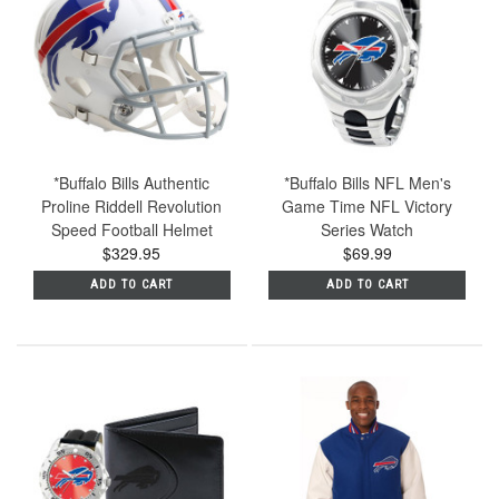
*Buffalo Bills Authentic
*Buffalo Bills NFL Men's
Proline Riddell Revolution
Game Time NFL Victory
Speed Football Helmet
Series Watch
$329.95
$69.99
ADD TO CART
ADD TO CART