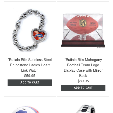
*Buffalo Bills Stainless Steel
*Buffalo Bills Mahogany
Rhinestone Ladies Heart
Football Team Logo
Link Watch
Display Case with Mirror
$59.95
Back
$89.95
ADD TO CART
ADD TO CART