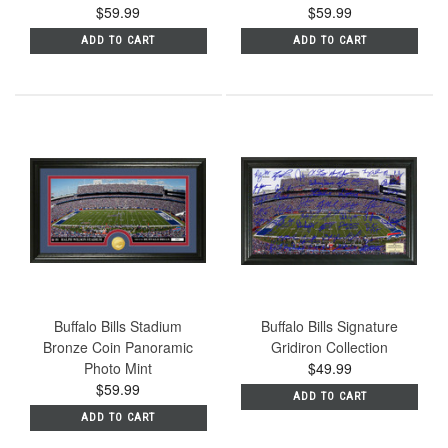
$59.99
$59.99
ADD TO CART
ADD TO CART
Buffalo Bills Stadium
Buffalo Bills Signature
Bronze Coin Panoramic
Gridiron Collection
Photo Mint
$49.99
$59.99
ADD TO CART
ADD TO CART