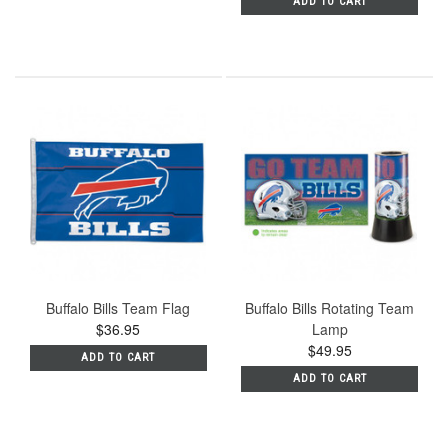
ADD TO CART
Buffalo Bills Team Flag
Buffalo Bills Rotating Team
$36.95
Lamp
$49.95
ADD TO CART
ADD TO CART