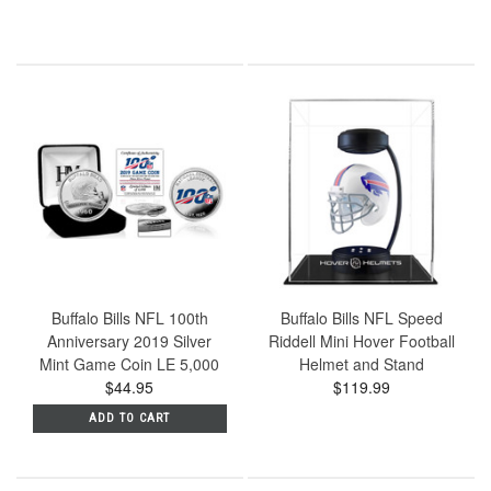
Buffalo Bills NFL 100th
Buffalo Bills NFL Speed
Anniversary 2019 Silver
Riddell Mini Hover Football
Mint Game Coin LE 5,000
Helmet and Stand
$44.95
$119.99
ADD TO CART