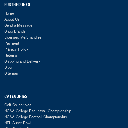
FURTHER INFO
Home
About Us
Send a Message
Shop Brands
Licensed Merchandise
Payment
Privacy Policy
Returns
Shipping and Delivery
Blog
Sitemap
CATEGORIES
Golf Collectibles
NCAA College Basketball Championship
NCAA College Football Championship
NFL Super Bowl