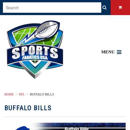
MENU
HOME
NFL
BUFFALO BILLS
BUFFALO BILLS