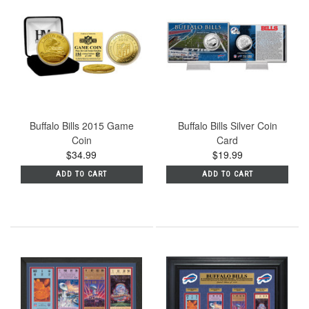
Buffalo Bills 2015 Game
Buffalo Bills Silver Coin
Coin
Card
$34.99
$19.99
ADD TO CART
ADD TO CART