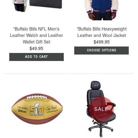
*Buffalo Bills NFL Men's
*Buffalo Bills Heavyweight
Leather Watch and Leather
Leather and Wool Jacket
Wallet Gift Set
$499.95
$49.95
CHOOSE OPTIONS
ADD TO CART
SALE