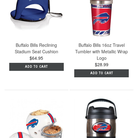
Buffalo Bills Reclining
Buffalo Bills 16oz Travel
Stadium Seat Cushion
Tumbler with Metallic Wrap
$64.95
Logo
$28.99
ADD TO CART
ADD TO CART