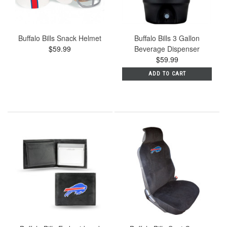
Buffalo Bills Snack Helmet
Buffalo Bills 3 Gallon
$59.99
Beverage Dispenser
$59.99
ADD TO CART