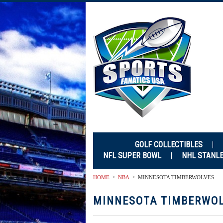
GOLF COLLECTIBLES
NFL SUPER BOWL
NHL STANL
HOME
NBA
MINNESOTA TIMBERWOLVES
MINNESOTA TIMBERWO