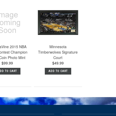
aVine 2015 NBA
Minnesota
ontest Champion
Timberwolves Signature
 Coin Photo Mint
Court
$99.99
$49.99
DD TO CART
ADD TO CART