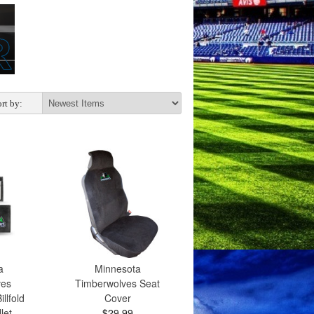
rt by:
a
Minnesota
ves
Timberwolves Seat
llfold
Cover
let
$29.99