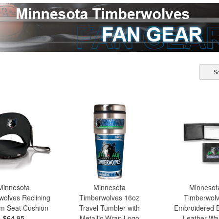
So
Minnesota
Minnesota
Minnesot
wolves Reclining
Timberwolves 16oz
Timberwol
m Seat Cushion
Travel Tumbler with
Embroidered Bi
$64.95
Metallic Wrap Logo
Leather Wal