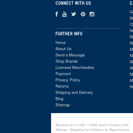
CONNECT WITH US
C
G
N
C
N
FURTHER INFO
N
Home
N
About Us
M
Send a Message
N
Shop Brands
N
Licensed Merchandise
N
Payment
N
Privacy Policy
M
Returns
N
Shipping and Delivery
Blog
Sitemap
All prices are in
USD
. © 2026 Sports Fanatics USA
Sitemap
|
Shopping Cart Software
by Bigcommerce