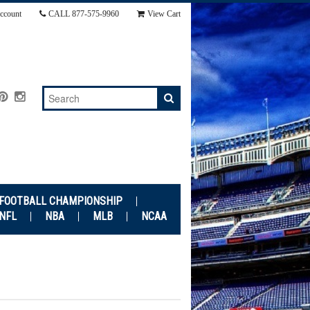
ccount
CALL
877-575-9960
View Cart
 FOOTBALL CHAMPIONSHIP
NFL
NBA
MLB
NCAA