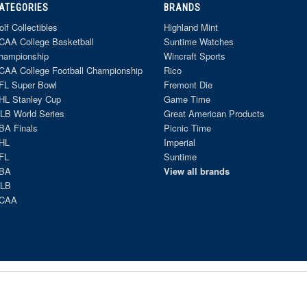
ATEGORIES
BRANDS
olf Collectibles
Highland Mint
CAA College Basketball
Suntime Watches
hampionship
Wincraft Sports
CAA College Football Championship
Rico
FL Super Bowl
Fremont Die
HL Stanley Cup
Game Time
LB World Series
Great American Products
BA Finals
Picnic Time
HL
Imperial
FL
Suntime
BA
View all brands
LB
CAA