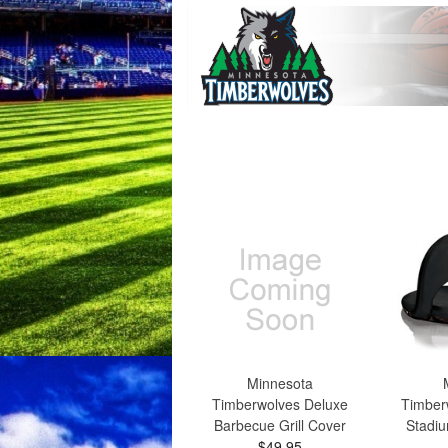
Minnesota
Timberwolves Deluxe
Timber
Barbecue Grill Cover
Stadiu
$49.95