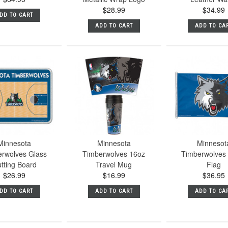
$28.99
$34.99
DD TO CART
ADD TO CART
ADD TO CA
Minnesota
Minnesota
Minnesot
rwolves Glass
Timberwolves 16oz
Timberwolves
tting Board
Travel Mug
Flag
$26.99
$16.99
$36.95
DD TO CART
ADD TO CART
ADD TO CA