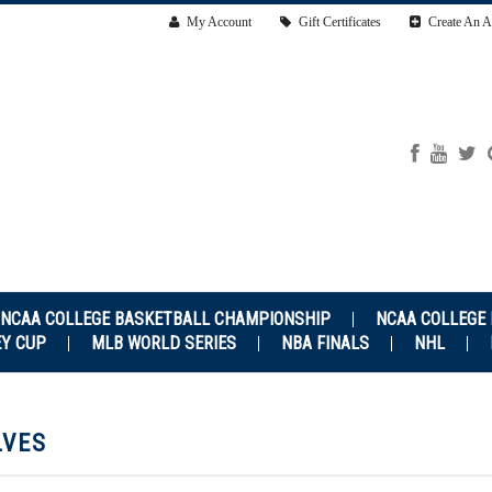
My Account
Gift Certificates
Create An A
NCAA COLLEGE BASKETBALL CHAMPIONSHIP
NCAA COLLEGE
EY CUP
MLB WORLD SERIES
NBA FINALS
NHL
LVES