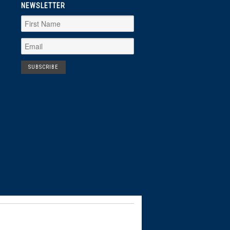
NEWSLETTER