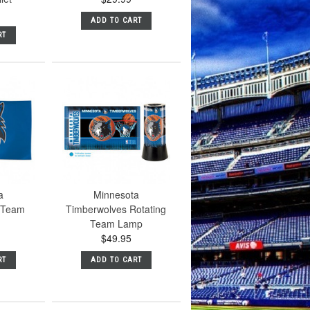
ADD TO CART
RT
a
Minnesota
 Team
Timberwolves Rotating
Team Lamp
$49.95
RT
ADD TO CART