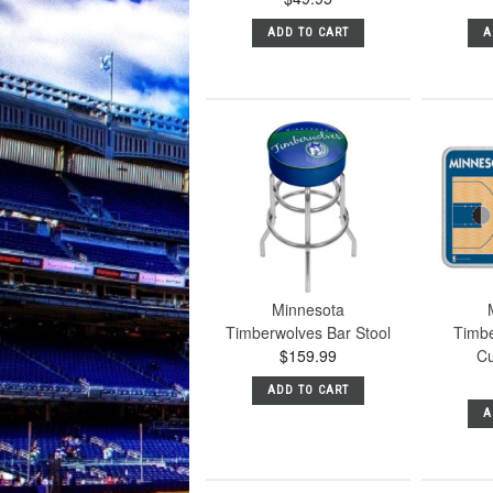
ADD TO CART
A
Minnesota
Timberwolves Bar Stool
Timbe
$159.99
Cu
ADD TO CART
A