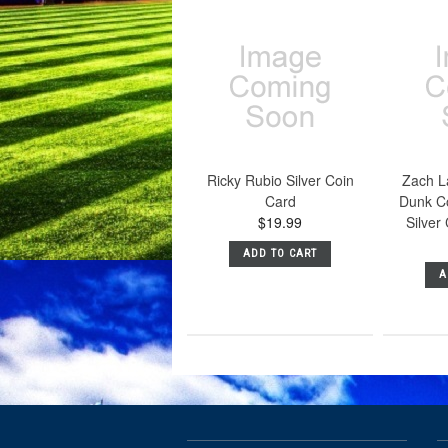
Ricky Rubio Silver Coin
Zach L
Card
Dunk C
$19.99
Silver
ADD TO CART
A