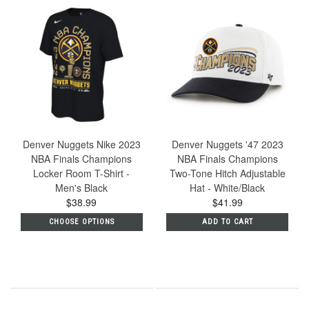
Denver Nuggets Nike 2023
Denver Nuggets '47 2023
NBA Finals Champions
NBA Finals Champions
Locker Room T-Shirt -
Two-Tone Hitch Adjustable
Men's Black
Hat - White/Black
$38.99
$41.99
CHOOSE OPTIONS
ADD TO CART