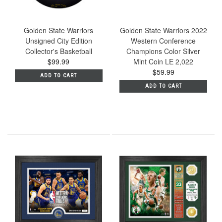
Golden State Warriors
Golden State Warriors 2022
Unsigned City Edition
Western Conference
Collector's Basketball
Champions Color Silver
$99.99
Mint Coin LE 2,022
$59.99
ADD TO CART
ADD TO CART