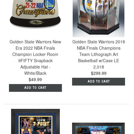
Golden State Warriors New
Golden State Warriors 2018
Era 2022 NBA Finals
NBA Finals Champions
Champion Locker Room
Team Lithograph Art
9FIFTY Snapback
Basketball w/Case LE
Adjustable Hat -
2,018
White/Black
$299.99
$49.99
ADD TO CART
ADD TO CART