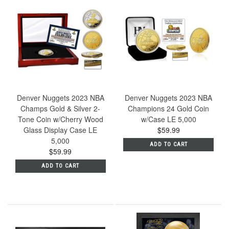
Denver Nuggets 2023 NBA
Denver Nuggets 2023 NBA
Champs Gold & Silver 2-
Champions 24 Gold Coin
Tone Coin w/Cherry Wood
w/Case LE 5,000
Glass Display Case LE
$59.99
5,000
ADD TO CART
$59.99
ADD TO CART