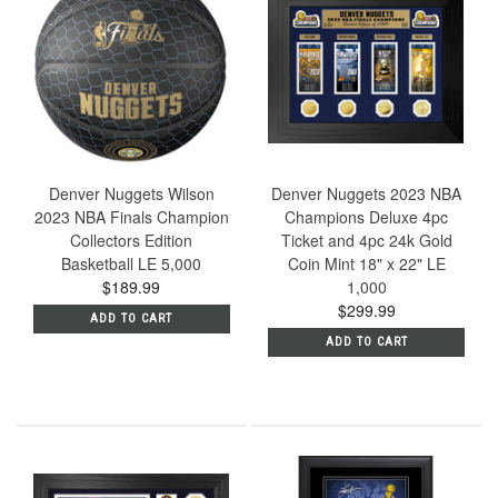
Denver Nuggets Wilson
Denver Nuggets 2023 NBA
2023 NBA Finals Champion
Champions Deluxe 4pc
Collectors Edition
Ticket and 4pc 24k Gold
Basketball LE 5,000
Coin Mint 18" x 22" LE
$189.99
1,000
$299.99
ADD TO CART
ADD TO CART