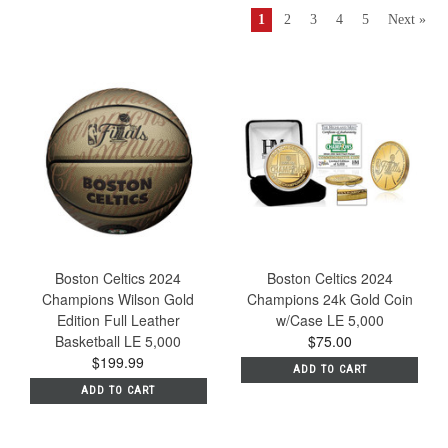
1
2
3
4
5
Next »
Boston Celtics 2024
Boston Celtics 2024
Champions Wilson Gold
Champions 24k Gold Coin
Edition Full Leather
w/Case LE 5,000
Basketball LE 5,000
$75.00
$199.99
ADD TO CART
ADD TO CART