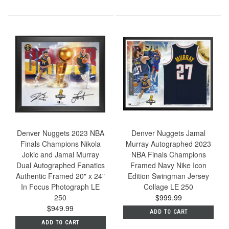
Denver Nuggets 2023 NBA
Denver Nuggets Jamal
Finals Champions Nikola
Murray Autographed 2023
Jokic and Jamal Murray
NBA Finals Champions
Dual Autographed Fanatics
Framed Navy Nike Icon
Authentic Framed 20" x 24"
Edition Swingman Jersey
In Focus Photograph LE
Collage LE 250
250
$999.99
$949.99
ADD TO CART
ADD TO CART