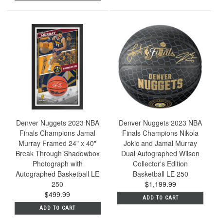
Denver Nuggets 2023 NBA
Denver Nuggets 2023 NBA
Finals Champions Jamal
Finals Champions Nikola
Murray Framed 24" x 40"
Jokic and Jamal Murray
Break Through Shadowbox
Dual Autographed Wilson
Photograph with
Collector's Edition
Autographed Basketball LE
Basketball LE 250
250
$1,199.99
$499.99
ADD TO CART
ADD TO CART