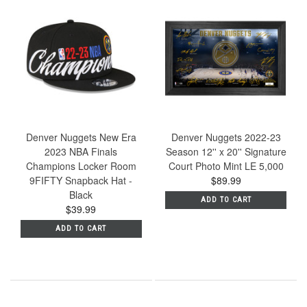
Denver Nuggets New Era
Denver Nuggets 2022-23
2023 NBA Finals
Season 12'' x 20'' Signature
Champions Locker Room
Court Photo Mint LE 5,000
9FIFTY Snapback Hat -
$89.99
Black
ADD TO CART
$39.99
ADD TO CART