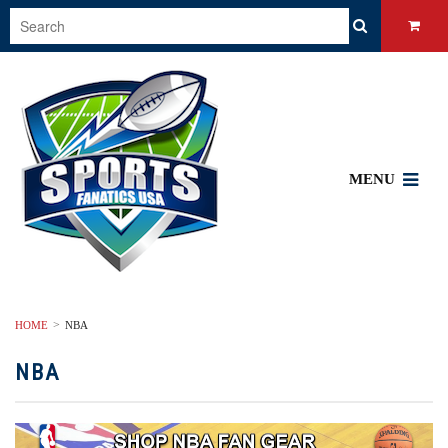
MENU
HOME
NBA
NBA