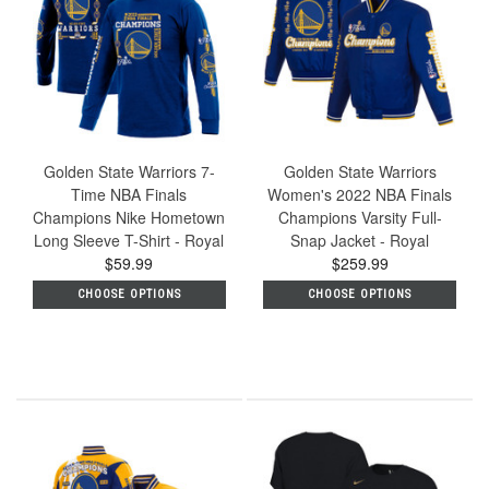
Golden State Warriors 7-
Golden State Warriors
Time NBA Finals
Women's 2022 NBA Finals
Champions Nike Hometown
Champions Varsity Full-
Long Sleeve T-Shirt - Royal
Snap Jacket - Royal
$59.99
$259.99
CHOOSE OPTIONS
CHOOSE OPTIONS