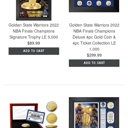
Golden State Warriors 2022
Golden State Warriors 2022
NBA Finals Champions
NBA Finals Champions
Signature Trophy LE 5,000
Deluxe 4pc Gold Coin &
$89.99
4pc Ticket Collection LE
1,000
ADD TO CART
$299.99
ADD TO CART