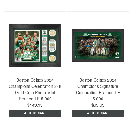
Boston Celtics 2024
Boston Celtics 2024
Champions Celebration 24k
Champions Signature
Gold Coin Photo Mint
Celebration Framed LE
Framed LE 5,000
5,000
$149.99
$99.99
ADD TO CART
ADD TO CART