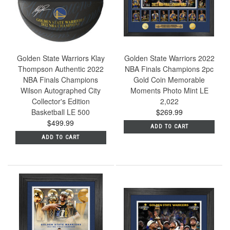
Golden State Warriors Klay
Golden State Warriors 2022
Thompson Authentic 2022
NBA Finals Champions 2pc
NBA Finals Champions
Gold Coin Memorable
Wilson Autographed City
Moments Photo Mint LE
Collector's Edition
2,022
Basketball LE 500
$269.99
$499.99
ADD TO CART
ADD TO CART