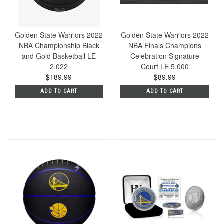
Golden State Warriors 2022
Golden State Warriors 2022
NBA Championship Black
NBA Finals Champions
and Gold Basketball LE
Celebration Signature
2,022
Court LE 5,000
$189.99
$89.99
ADD TO CART
ADD TO CART