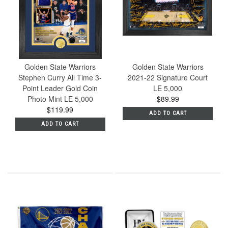
Golden State Warriors
Golden State Warriors
Stephen Curry All Time 3-
2021-22 Signature Court
Point Leader Gold Coin
LE 5,000
Photo Mint LE 5,000
$89.99
$119.99
ADD TO CART
ADD TO CART