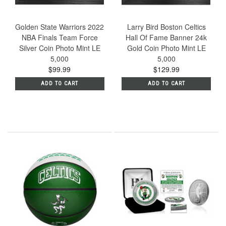
Golden State Warriors 2022
Larry Bird Boston Celtics
NBA Finals Team Force
Hall Of Fame Banner 24k
Silver Coin Photo Mint LE
Gold Coin Photo Mint LE
5,000
5,000
$99.99
$129.99
ADD TO CART
ADD TO CART