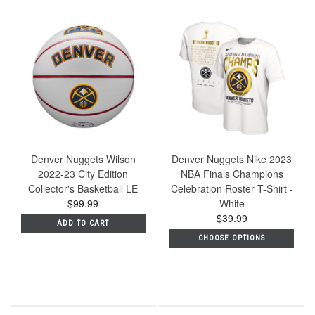
Denver Nuggets Wilson
Denver Nuggets Nike 2023
2022-23 City Edition
NBA Finals Champions
Collector's Basketball LE
Celebration Roster T-Shirt -
$99.99
White
$39.99
ADD TO CART
CHOOSE OPTIONS