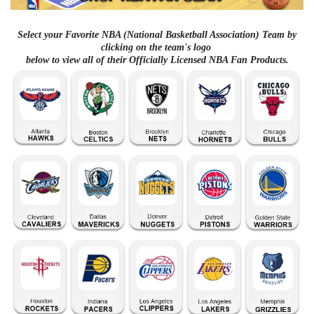
Select your Favorite NBA (National Basketball Association) Team by
clicking on the team's logo
below to view all of their Officially Licensed NBA Fan Products.