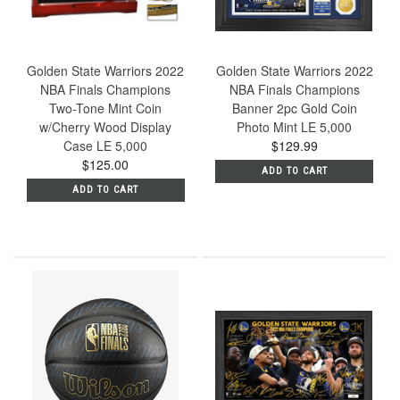
Golden State Warriors 2022
Golden State Warriors 2022
NBA Finals Champions
NBA Finals Champions
Two-Tone Mint Coin
Banner 2pc Gold Coin
w/Cherry Wood Display
Photo Mint LE 5,000
Case LE 5,000
$129.99
$125.00
ADD TO CART
ADD TO CART