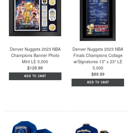
Denver Nuggets 2023 NBA
Denver Nuggets 2023 NBA
Champions Banner Photo
Finals Champions Collage
Mint LE 5,000
w/Signatures 13" x 23" LE
$129.99
5,000
$89.99
ADD TO CART
ADD TO CART