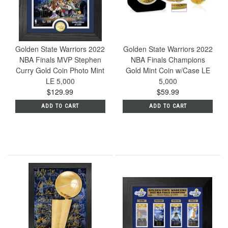
Golden State Warriors 2022
Golden State Warriors 2022
NBA Finals MVP Stephen
NBA Finals Champions
Curry Gold Coin Photo Mint
Gold Mint Coin w/Case LE
LE 5,000
5,000
$129.99
$59.99
ADD TO CART
ADD TO CART