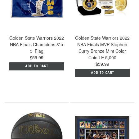
Golden State Warriors 2022
Golden State Warriors 2022
NBA Finals Champions 3' x
NBA Finals MVP Stephen
5' Flag
Curry Bronze Mint Color
$59.99
Coin LE 5,000
$59.99
ADD TO CART
ADD TO CART