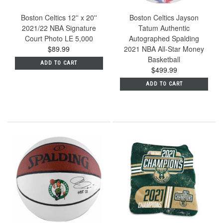
Boston Celtics 12'' x 20''
Boston Celtics Jayson
2021/22 NBA Signature
Tatum Authentic
Court Photo LE 5,000
Autographed Spalding
$89.99
2021 NBA All-Star Money
Basketball
ADD TO CART
$499.99
ADD TO CART