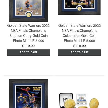
Golden State Warriors 2022
Golden State Warriors 2022
NBA Finals Champions
NBA Finals Champions
Stephen Curry Gold Coin
Celebration Gold Coin
Photo Mint LE 5,000
Photo Mint LE 5,000
$119.99
$119.99
ADD TO CART
ADD TO CART