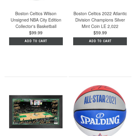
Boston Celtics Wilson
Boston Celtics 2022 Atlantic
Unsigned NBA City Edition
Division Champions Silver
Collector's Basketball
Mint Coin LE 2,022
$99.99
$59.99
ADD TO CART
ADD TO CART