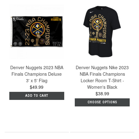
Denver Nuggets 2023 NBA
Denver Nuggets Nike 2023
Finals Champions Deluxe
NBA Finals Champions
3' x 5' Flag
Locker Room T-Shirt -
$49.99
Women's Black
$38.99
ADD TO CART
CHOOSE OPTIONS