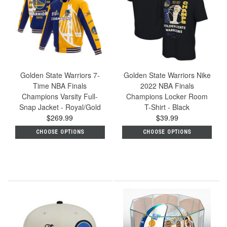
Golden State Warriors 7-
Golden State Warriors Nike
Time NBA Finals
2022 NBA Finals
Champions Varsity Full-
Champions Locker Room
Snap Jacket - Royal/Gold
T-Shirt - Black
$269.99
$39.99
CHOOSE OPTIONS
CHOOSE OPTIONS