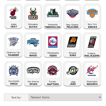
Sort by: