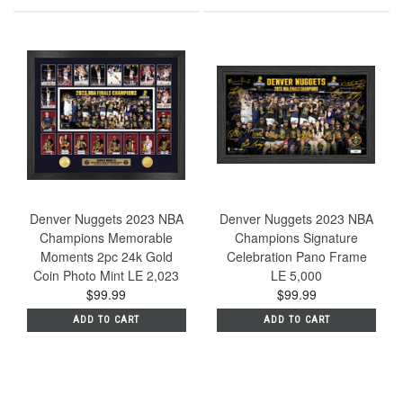
Denver Nuggets 2023 NBA
Denver Nuggets 2023 NBA
Champions Memorable
Champions Signature
Moments 2pc 24k Gold
Celebration Pano Frame
Coin Photo Mint LE 2,023
LE 5,000
$99.99
$99.99
ADD TO CART
ADD TO CART