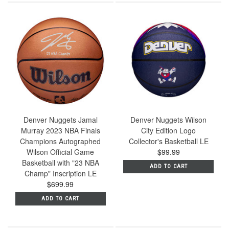
Denver Nuggets Jamal
Denver Nuggets Wilson
Murray 2023 NBA Finals
City Edition Logo
Champions Autographed
Collector's Basketball LE
Wilson Official Game
$99.99
Basketball with "23 NBA
ADD TO CART
Champ" Inscription LE
$699.99
ADD TO CART