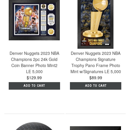
Denver Nuggets 2023 NBA
Denver Nuggets 2023 NBA
Champions 2pc 24k Gold
Champions Signature
Coin Banner Photo Mint2
Trophy Pano Frame Photo
LE 5,000
Mint w/Signatures LE 5,000
$129.99
$89.99
ADD TO CART
ADD TO CART