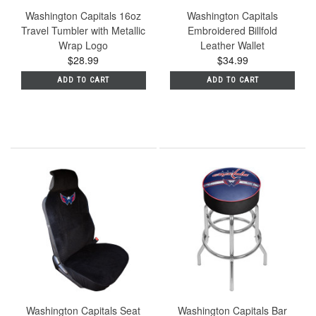
Washington Capitals 16oz
Washington Capitals
Travel Tumbler with Metallic
Embroidered Billfold
Wrap Logo
Leather Wallet
$28.99
$34.99
ADD TO CART
ADD TO CART
Washington Capitals Seat
Washington Capitals Bar