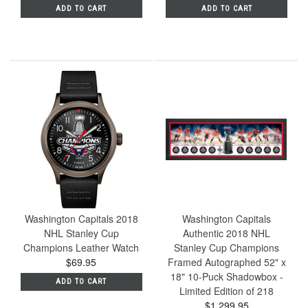
ADD TO CART
ADD TO CART
Washington Capitals 2018
Washington Capitals
NHL Stanley Cup
Authentic 2018 NHL
Champions Leather Watch
Stanley Cup Champions
$69.95
Framed Autographed 52" x
18" 10-Puck Shadowbox -
ADD TO CART
Limited Edition of 218
$1,299.95