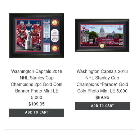
Washington Capitals 2018
Washington Capitals 2018
NHL Stanley Cup
NHL Stanley Cup
Champions 2pc Gold Coin
Champions "Parade" Gold
Banner Photo Mint LE
Coin Photo Mint LE 5,000
5,000
$69.95
$109.95
ADD TO CART
ADD TO CART