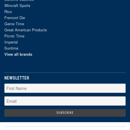
Wincraft Sports
Rico
Fremont Die
Game Time
Great American Products
Picnic Time
Imperial
Suntime
View all brands
NEWSLETTER