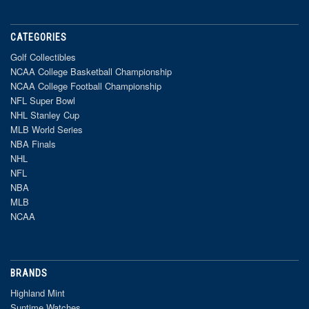
CATEGORIES
Golf Collectibles
NCAA College Basketball Championship
NCAA College Football Championship
NFL Super Bowl
NHL Stanley Cup
MLB World Series
NBA Finals
NHL
NFL
NBA
MLB
NCAA
BRANDS
Highland Mint
Suntime Watches