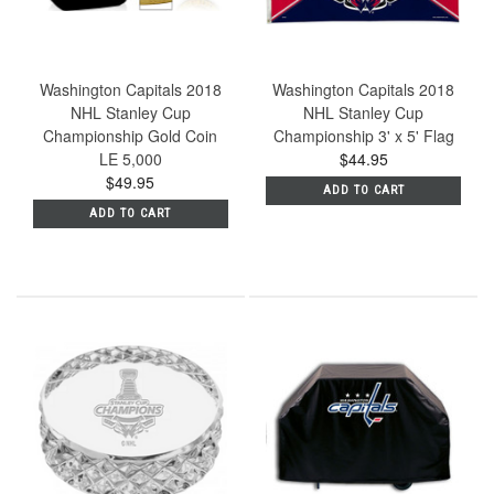
Washington Capitals 2018
Washington Capitals 2018
NHL Stanley Cup
NHL Stanley Cup
Championship Gold Coin
Championship 3' x 5' Flag
LE 5,000
$44.95
$49.95
ADD TO CART
ADD TO CART