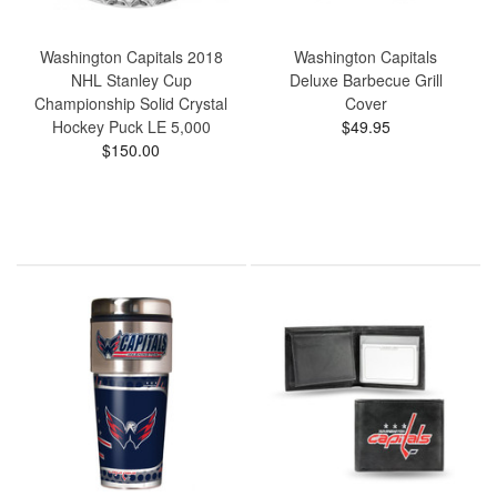
Washington Capitals 2018
Washington Capitals
NHL Stanley Cup
Deluxe Barbecue Grill
Championship Solid Crystal
Cover
Hockey Puck LE 5,000
$49.95
$150.00