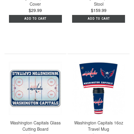
Cover
Stool
$29.99
$159.99
ADD TO CART
ADD TO CART
Washington Capitals Glass
Washington Capitals 16oz
Cutting Board
Travel Mug