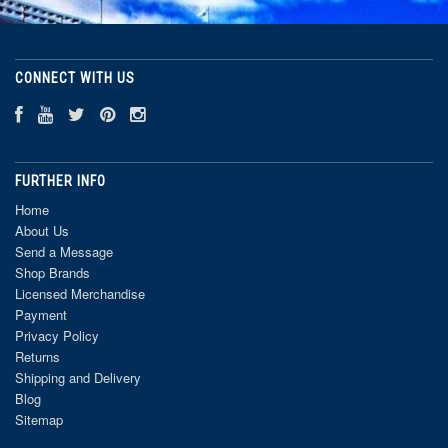
CONNECT WITH US
FURTHER INFO
Home
About Us
Send a Message
Shop Brands
Licensed Merchandise
Payment
Privacy Policy
Returns
Shipping and Delivery
Blog
Sitemap