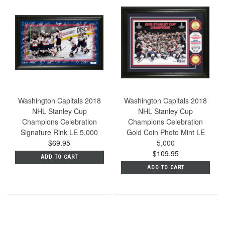
Washington Capitals 2018
Washington Capitals 2018
NHL Stanley Cup
NHL Stanley Cup
Champions Celebration
Champions Celebration
Signature Rink LE 5,000
Gold Coin Photo Mint LE
$69.95
5,000
$109.95
ADD TO CART
ADD TO CART