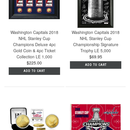
Washington Capitals 2018
Washington Capitals 2018
NHL Stanley Cup
NHL Stanley Cup
Champions Deluxe 4pc
Championship Signature
Gold Coin & 4pc Ticket
Trophy LE 5,000
Collection LE 1,000
$69.95
$225.00
ADD TO CART
ADD TO CART