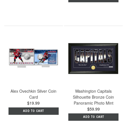
Alex Ovechkin Silver Coin
Washington Capitals
Card
Silhouette Bronze Coin
$19.99
Panoramic Photo Mint
$59.99
ADD TO CART
ADD TO CART