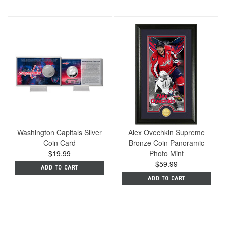
Washington Capitals Silver
Alex Ovechkin Supreme
Coin Card
Bronze Coin Panoramic
$19.99
Photo Mint
$59.99
ADD TO CART
ADD TO CART