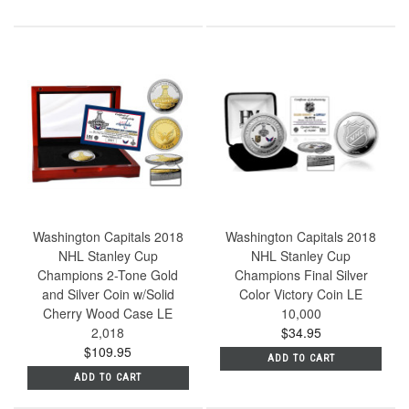
Washington Capitals 2018
Washington Capitals 2018
NHL Stanley Cup
NHL Stanley Cup
Champions 2-Tone Gold
Champions Final Silver
and Silver Coin w/Solid
Color Victory Coin LE
Cherry Wood Case LE
10,000
2,018
$34.95
$109.95
ADD TO CART
ADD TO CART