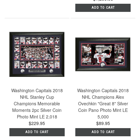
ADD TO CART
Washington Capitals 2018
Washington Capitals 2018
NHL Stanley Cup
NHL Champions Alex
Champions Memorable
Ovechkin "Great 8" Silver
Moments 2pc Silver Coin
Coin Pano Photo Mint LE
Photo Mint LE 2,018
5,000
$229.95
$89.95
ADD TO CART
ADD TO CART