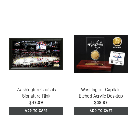
Washington Capitals
Washington Capitals
Signature Rink
Etched Acrylic Desktop
$49.99
$39.99
ADD TO CART
ADD TO CART