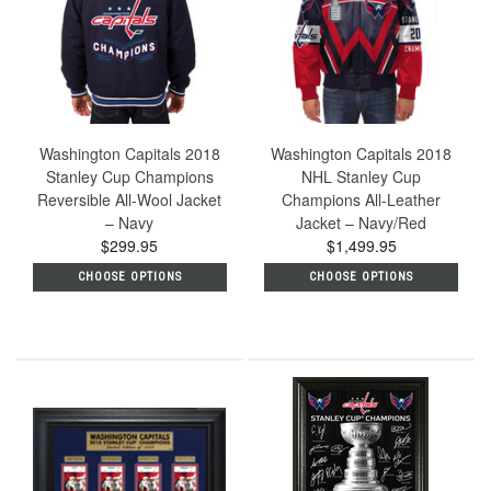
Washington Capitals 2018
Washington Capitals 2018
Stanley Cup Champions
NHL Stanley Cup
Reversible All-Wool Jacket
Champions All-Leather
– Navy
Jacket – Navy/Red
$299.95
$1,499.95
CHOOSE OPTIONS
CHOOSE OPTIONS