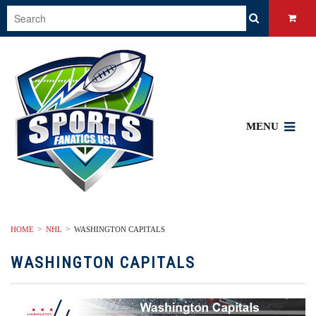
MENU
HOME
NHL
WASHINGTON CAPITALS
WASHINGTON CAPITALS