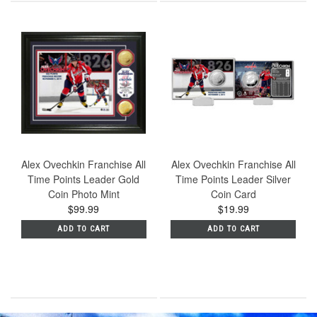
Alex Ovechkin Franchise All
Alex Ovechkin Franchise All
Time Points Leader Gold
Time Points Leader Silver
Coin Photo Mint
Coin Card
$99.99
$19.99
ADD TO CART
ADD TO CART