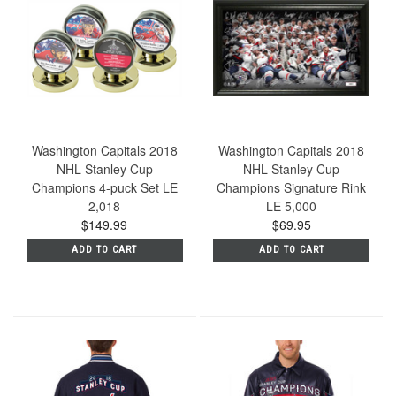
Washington Capitals 2018
Washington Capitals 2018
NHL Stanley Cup
NHL Stanley Cup
Champions 4-puck Set LE
Champions Signature Rink
2,018
LE 5,000
$149.99
$69.95
ADD TO CART
ADD TO CART