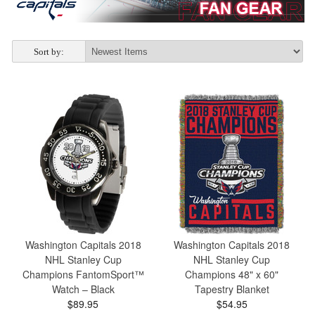
Sort by:
Washington Capitals 2018
Washington Capitals 2018
NHL Stanley Cup
NHL Stanley Cup
Champions FantomSport™
Champions 48" x 60"
Watch – Black
Tapestry Blanket
$89.95
$54.95