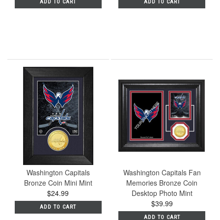
ADD TO CART
ADD TO CART
Washington Capitals
Washington Capitals Fan
Bronze Coin Mini Mint
Memories Bronze Coin
$24.99
Desktop Photo Mint
$39.99
ADD TO CART
ADD TO CART