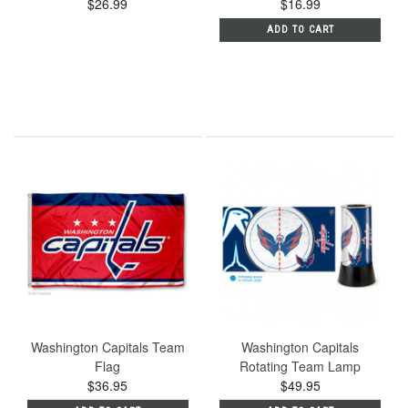
$26.99
$16.99
ADD TO CART
Washington Capitals Team
Washington Capitals
Flag
Rotating Team Lamp
$36.95
$49.95