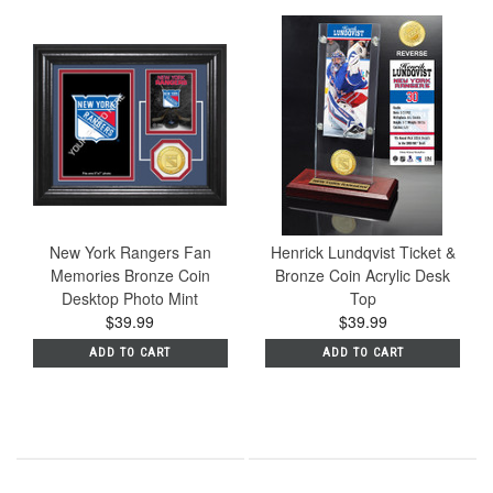
New York Rangers Fan
Henrick Lundqvist Ticket &
Memories Bronze Coin
Bronze Coin Acrylic Desk
Desktop Photo Mint
Top
$39.99
$39.99
ADD TO CART
ADD TO CART