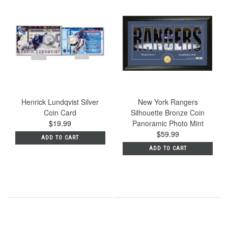
Henrick Lundqvist Silver
New York Rangers
Coin Card
Silhouette Bronze Coin
$19.99
Panoramic Photo Mint
$59.99
ADD TO CART
ADD TO CART