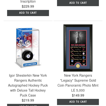
Inscription
ADD TO CART
$229.99
ADD TO CART
Igor Shesterkin New York
New York Rangers
Rangers Authentic
"Legacy" Supreme Gold
Autographed Hockey Puck
Coin Panoramic Photo Mint
with Deluxe Tall Hockey
LE 5,000
Puck Case
$149.99
$219.99
ADD TO CART