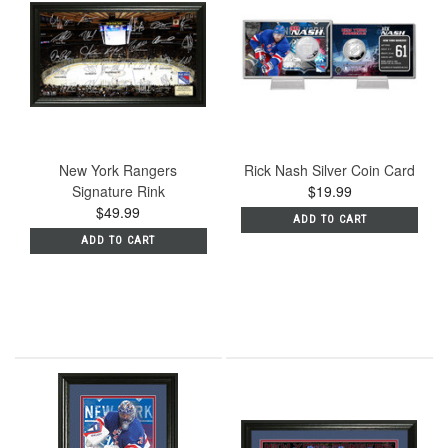
New York Rangers
Rick Nash Silver Coin Card
Signature Rink
$19.99
$49.99
ADD TO CART
ADD TO CART