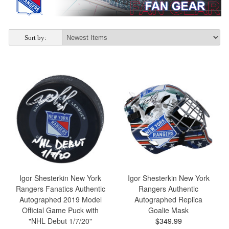
Sort by:
Igor Shesterkin New York
Igor Shesterkin New York
Rangers Fanatics Authentic
Rangers Authentic
Autographed 2019 Model
Autographed Replica
Official Game Puck with
Goalie Mask
"NHL Debut 1/7/20"
$349.99