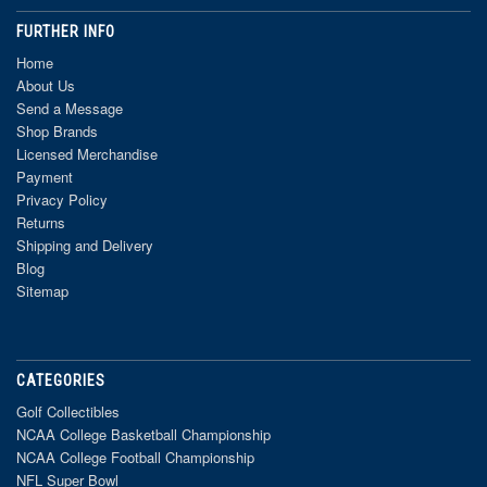
FURTHER INFO
Home
About Us
Send a Message
Shop Brands
Licensed Merchandise
Payment
Privacy Policy
Returns
Shipping and Delivery
Blog
Sitemap
CATEGORIES
Golf Collectibles
NCAA College Basketball Championship
NCAA College Football Championship
NFL Super Bowl