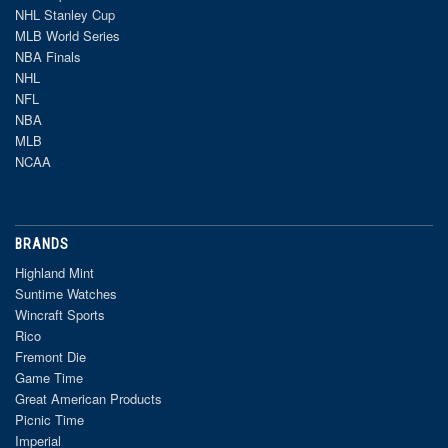
NHL Stanley Cup
MLB World Series
NBA Finals
NHL
NFL
NBA
MLB
NCAA
BRANDS
Highland Mint
Suntime Watches
Wincraft Sports
Rico
Fremont Die
Game Time
Great American Products
Picnic Time
Imperial