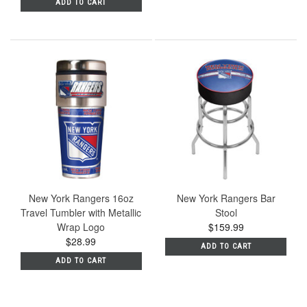
ADD TO CART
New York Rangers 16oz
New York Rangers Bar
Travel Tumbler with Metallic
Stool
Wrap Logo
$159.99
$28.99
ADD TO CART
ADD TO CART