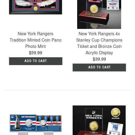
New York Rangers
New York Rangers 4x
Tradition Minted Coin Pano
Stanley Cup Champions
Photo Mint
Ticket and Bronze Coin
$59.99
Acrylic Display
$39.99
ADD TO CART
ADD TO CART