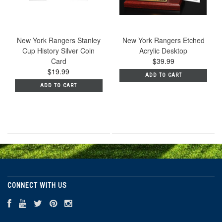
New York Rangers Stanley
New York Rangers Etched
Cup History Silver Coin
Acrylic Desktop
Card
$39.99
$19.99
ADD TO CART
ADD TO CART
CONNECT WITH US