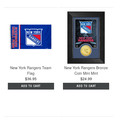
New York Rangers Team
New York Rangers Bronze
Flag
Coin Mini Mint
$36.95
$24.99
ADD TO CART
ADD TO CART