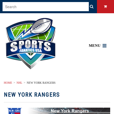
MENU
HOME
NHL
NEW YORK RANGERS
NEW YORK RANGERS