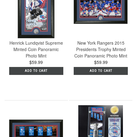
Henrick Lundqvist Supreme
New York Rangers 2015
Minted Coin Panoramic
Presidents Trophy Minted
Photo Mint
Coin Panoramic Photo Mint
$59.99
$59.99
ADD TO CART
ADD TO CART