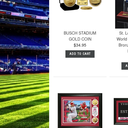
BUSCH STADIUM
St. L
GOLD COIN
World 
$34.95
Bronz
ADD TO CART
A