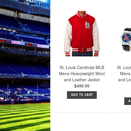
St. Louis Cardinals MLB
St. Lou
Mens Heavyweight Wool
Mens 
and Leather Jacket
and Lea
$499.95
ADD TO CART
A