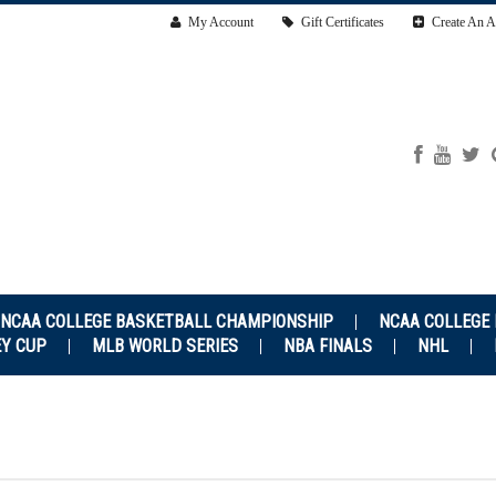
My Account
Gift Certificates
Create An A
NCAA COLLEGE BASKETBALL CHAMPIONSHIP
NCAA COLLEGE
EY CUP
MLB WORLD SERIES
NBA FINALS
NHL