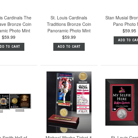
is Cardinals The
St. Louis Cardinals
Stan Musial Bro
ve Bronze Coin
Traditions Bronze Coin
Pano Photo 
amic Photo Mint
Panoramic Photo Mint
$59.95
$59.99
$59.99
ADD TO CA
DD TO CART
ADD TO CART
 Smith Hall of
Michael Wacha Ticket &
St. Louis Car