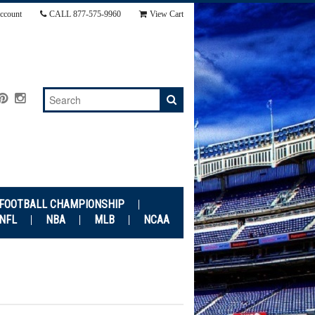
ccount
CALL
877-575-9960
View Cart
 FOOTBALL CHAMPIONSHIP
NFL
NBA
MLB
NCAA