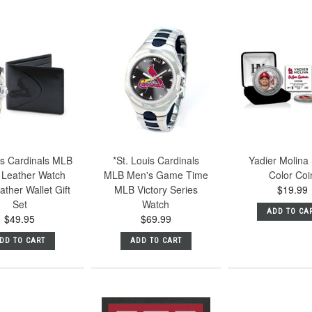
is Cardinals MLB
*St. Louis Cardinals
Yadier Molina 
Leather Watch
MLB Men's Game Time
Color Coi
ther Wallet Gift
MLB Victory Series
$19.99
Set
Watch
ADD TO CA
$49.95
$69.99
DD TO CART
ADD TO CART