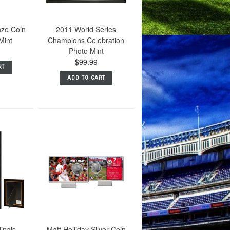
nze Coin
2011 World Series
Mint
Champions Celebration
Photo Mint
$99.99
RT
ADD TO CART
dinals
Matt Holliday Silver Coin