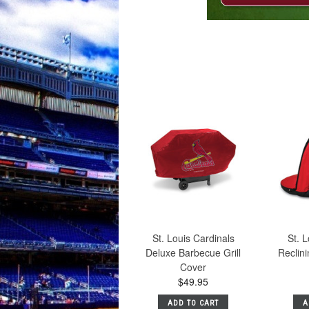
St. Louis Cardinals
St. L
Deluxe Barbecue Grill
Reclin
Cover
$49.95
ADD TO CART
A