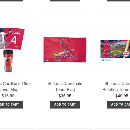
is Cardinals 16oz
St. Louis Cardinals
St. Louis Car
ravel Mug
Team Flag
Rotating Tea
$16.99
$36.95
$49.95
DD TO CART
ADD TO CART
ADD TO CA