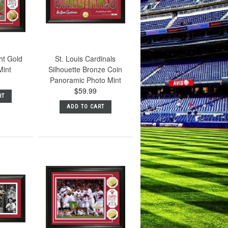
ht Gold
St. Louis Cardinals
Mint
Silhouette Bronze Coin
Panoramic Photo Mint
$59.99
RT
ADD TO CART