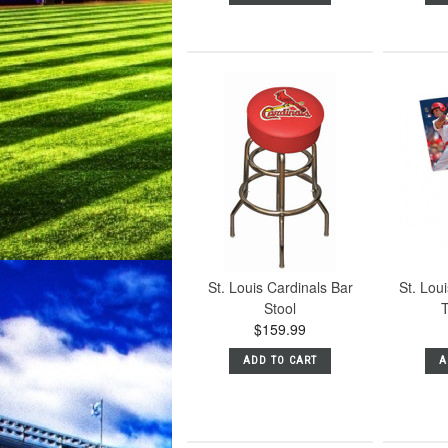
St. Louis Cardinals Bar
St. Lou
Stool
T
$159.99
ADD TO CART
A