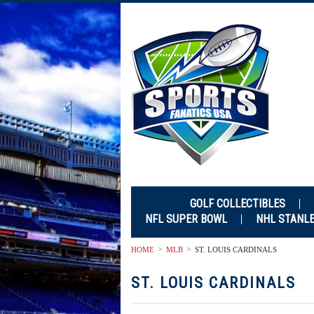
GOLF COLLECTIBLES
NFL SUPER BOWL
NHL STANL
HOME
MLB
ST. LOUIS CARDINALS
ST. LOUIS CARDINALS