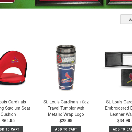
So
ouis Cardinals
St. Louis Cardinals 16oz
St. Louis Car
ing Stadium Seat
Travel Tumbler with
Embroidered Bi
Cushion
Metallic Wrap Logo
Leather Wal
$64.95
$28.99
$34.99
DD TO CART
ADD TO CART
ADD TO CA