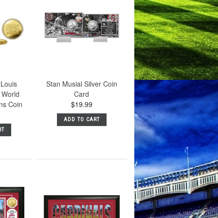
 Louis
Stan Musial Silver Coin
 World
Card
ns Coin
$19.99
ADD TO CART
RT