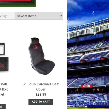
rt by:
dinals
St. Louis Cardinals Seat
llfold
Cover
let
$29.99
ADD TO CART
RT