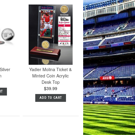
Silver
Yadier Molina Ticket &
n
Minted Coin Acrylic
Desk Top
$39.99
RT
ADD TO CART