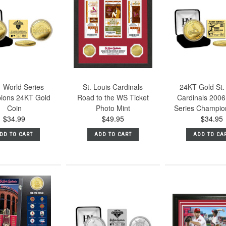
 World Series
St. Louis Cardinals
24KT Gold St.
ions 24KT Gold
Road to the WS Ticket
Cardinals 2006
Coin
Photo Mint
Series Champio
$34.99
$49.95
$34.95
DD TO CART
ADD TO CART
ADD TO CA