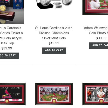
ouis Cardinals
St. Louis Cardinals 2015
Adam Wainwrig
Series Ticket &
Division Champions
Coin Photo 
e Coin Acrylic
Silver Mint Coin
$99.99
Desk Top
$19.99
ADD TO CA
$39.99
ADD TO CART
DD TO CART