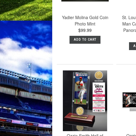
Yadier Molina Gold Coin
St. Lou
Photo Mint
Man Ca
$99.99
Panor
ADD TO CART
A
Ozzie Smith Hall of
Ozzie