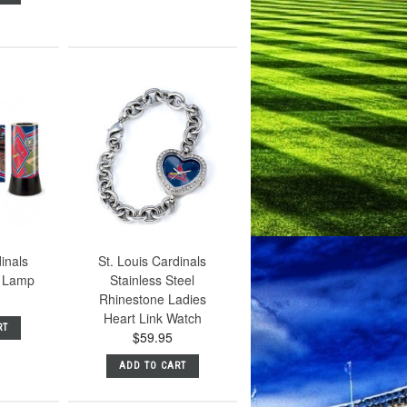
dinals
St. Louis Cardinals
m Lamp
Stainless Steel
Rhinestone Ladies
Heart Link Watch
RT
$59.95
ADD TO CART