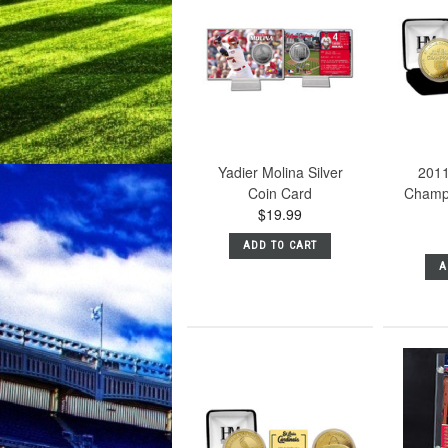
Yadier Molina Silver
2011
Coin Card
Champ
$19.99
ADD TO CART
A