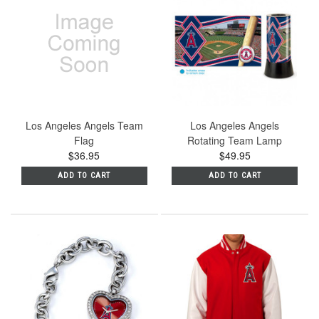
Los Angeles Angels Team
Los Angeles Angels
Flag
Rotating Team Lamp
$36.95
$49.95
ADD TO CART
ADD TO CART