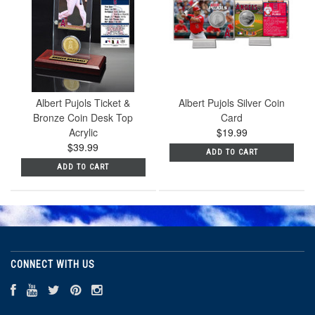
Albert Pujols Ticket &
Albert Pujols Silver Coin
Bronze Coin Desk Top
Card
Acrylic
$19.99
$39.99
ADD TO CART
ADD TO CART
CONNECT WITH US