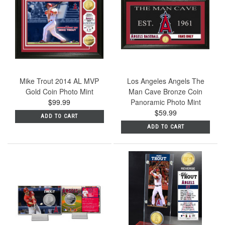
Mike Trout 2014 AL MVP
Los Angeles Angels The
Gold Coin Photo Mint
Man Cave Bronze Coin
$99.99
Panoramic Photo Mint
$59.99
ADD TO CART
ADD TO CART