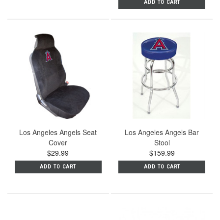
ADD TO CART
Los Angeles Angels Seat
Los Angeles Angels Bar
Cover
Stool
$29.99
$159.99
ADD TO CART
ADD TO CART