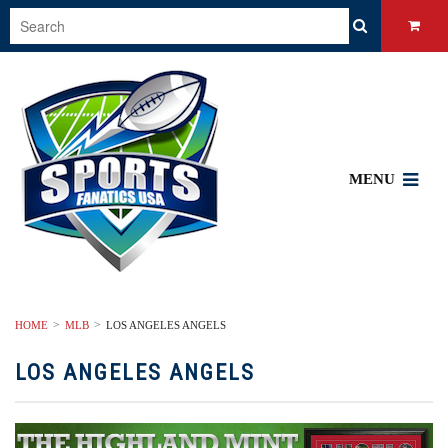
MENU
HOME
MLB
LOS ANGELES ANGELS
LOS ANGELES ANGELS