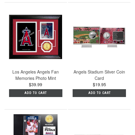
Los Angeles Angels Fan
Angels Stadium Silver Coin
Memories Photo Mint
Card
$39.99
$19.95
ADD TO CART
ADD TO CART