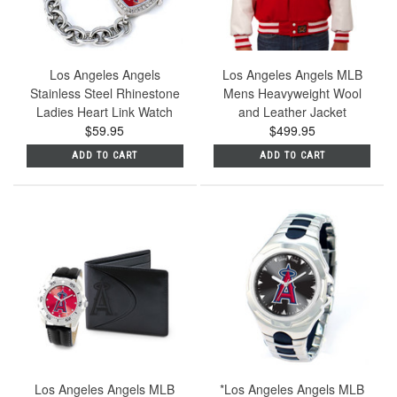
Los Angeles Angels
Los Angeles Angels MLB
Stainless Steel Rhinestone
Mens Heavyweight Wool
Ladies Heart Link Watch
and Leather Jacket
$59.95
$499.95
ADD TO CART
ADD TO CART
Los Angeles Angels MLB
*Los Angeles Angels MLB