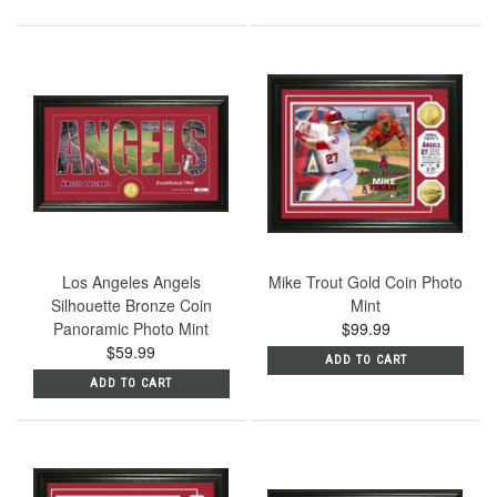
Los Angeles Angels
Mike Trout Gold Coin Photo
Silhouette Bronze Coin
Mint
Panoramic Photo Mint
$99.99
$59.99
ADD TO CART
ADD TO CART