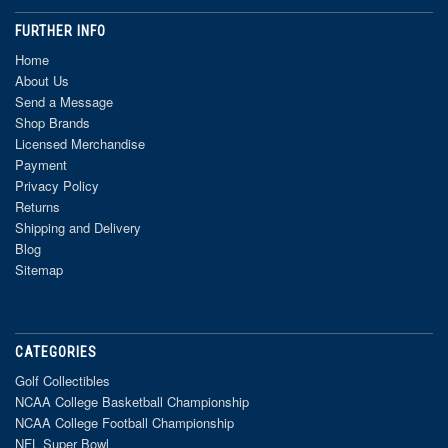
FURTHER INFO
Home
About Us
Send a Message
Shop Brands
Licensed Merchandise
Payment
Privacy Policy
Returns
Shipping and Delivery
Blog
Sitemap
CATEGORIES
Golf Collectibles
NCAA College Basketball Championship
NCAA College Football Championship
NFL Super Bowl