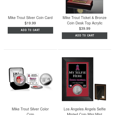
Mike Trout Silver Coin Card
Mike Trout Ticket & Bronze
$19.99
Coin Desk Top Acrylic
$39.99
ADD TO CART
ADD TO CART
Mike Trout Silver Color
Los Angeles Angels Selfie
Coin
Minted Coin Mini Mint