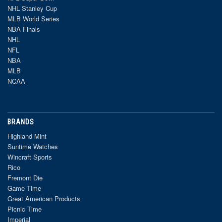
NHL Stanley Cup
MLB World Series
NBA Finals
NHL
NFL
NBA
MLB
NCAA
BRANDS
Highland Mint
Suntime Watches
Wincraft Sports
Rico
Fremont Die
Game Time
Great American Products
Picnic Time
Imperial