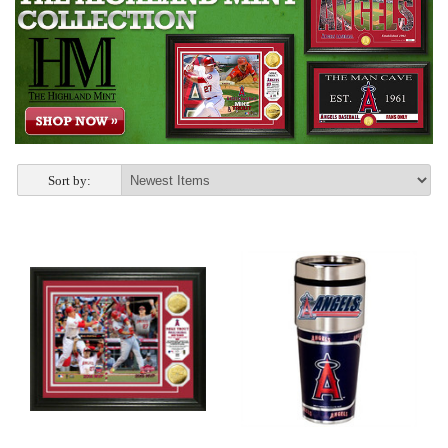
Sort by: