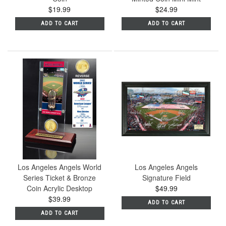
$19.99
$24.99
ADD TO CART
ADD TO CART
Los Angeles Angels World
Los Angeles Angels
Series Ticket & Bronze
Signature Field
Coin Acrylic Desktop
$49.99
$39.99
ADD TO CART
ADD TO CART