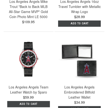
Los Angeles Angels Mike
Los Angeles Angels 16oz
Trout "Back to Back MLB
Travel Tumbler with Metallic
All-Star Game MVP" Gold
Wrap Logo
Coin Photo Mint LE 5000
$28.99
$109.95
ADD TO CART
Los Angeles Angels Team
Los Angeles Angels
Leather Watch by Sparo
Embroidered Billfold
$59.99
Leather Wallet
$34.99
ADD TO CART