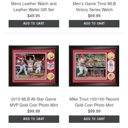
Mens Leather Watch and
Men's Game Time MLB
Leather Wallet Gift Set
Victory Series Watch
$49.95
$69.99
ADD TO CART
ADD TO CART
2015 MLB All-Star Game
Mike Trout 100/100 Record
MVP Gold Coin Photo Mint
Gold Coin Photo Mint
$99.99
$99.99
ADD TO CART
ADD TO CART