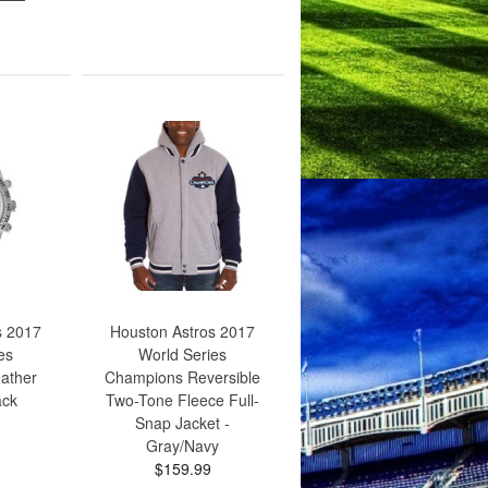
s 2017
Houston Astros 2017
es
World Series
ather
Champions Reversible
ack
Two-Tone Fleece Full-
Snap Jacket -
Gray/Navy
$159.99