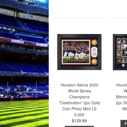
Houston Astros 2022
Houst
World Series
W
Champions
Memo
"Celebration" 2pc Gold
2pc Si
Coin Photo Mint LE
Mi
5,000
$129.99
A