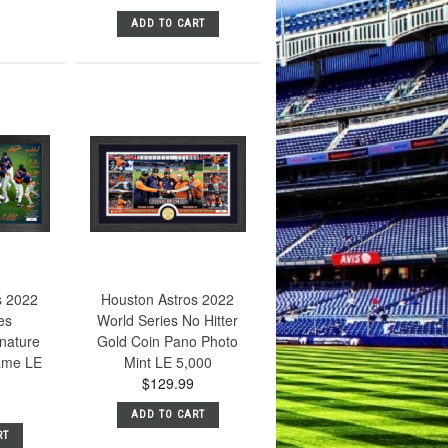
ADD TO CART
s 2022
Houston Astros 2022
es
World Series No Hitter
nature
Gold Coin Pano Photo
ame LE
Mint LE 5,000
$129.99
ADD TO CART
RT