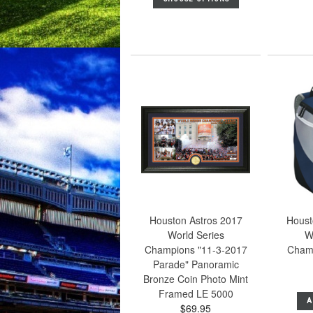
Houston Astros 2017
Houst
World Series
W
Champions "11-3-2017
Cham
Parade" Panoramic
Bronze Coin Photo Mint
Framed LE 5000
A
$69.95