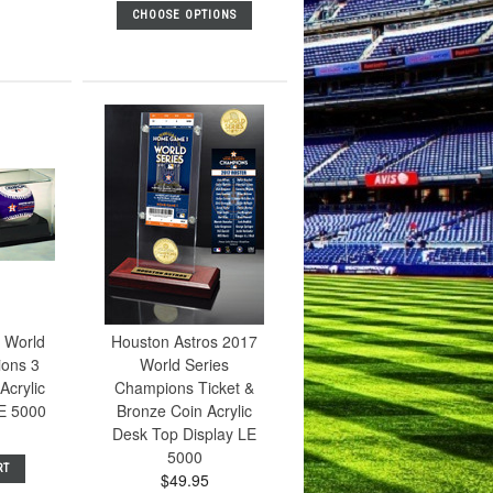
CHOOSE OPTIONS
 World
Houston Astros 2017
ions 3
World Series
Acrylic
Champions Ticket &
E 5000
Bronze Coin Acrylic
Desk Top Display LE
5000
RT
$49.95