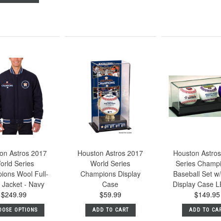
on Astros 2017
Houston Astros 2017
Houston Astros
orld Series
World Series
Series Champ
ions Wool Full-
Champions Display
Baseball Set w/
 Jacket - Navy
Case
Display Case L
$249.99
$59.99
$149.95
OOSE OPTIONS
ADD TO CART
ADD TO CA