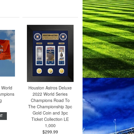
 World
Houston Astros Deluxe
ampions
2022 World Series
ag
Champions Road To
The Championship 3pc
Gold Coin and 3pc
RT
Ticket Collection LE
1,000
$299.99