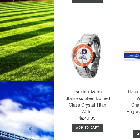
Houston Astros
Houst
Stainless Steel Domed
W
Glass Crystal Titan
Cha
Watch
Engrav
$249.99
ADD TO CART
A