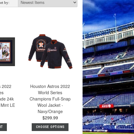
rt by:
s 2022
Houston Astros 2022
es
World Series
ade 24k
Champions Full-Snap
 Mint LE
Wool Jacket -
Navy/Orange
$299.99
RT
CHOOSE OPTIONS