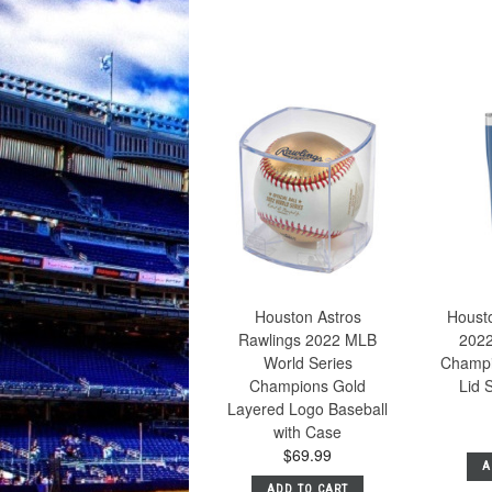
Houston Astros
Housto
Rawlings 2022 MLB
2022
World Series
Champi
Champions Gold
Lid 
Layered Logo Baseball
with Case
$69.99
A
ADD TO CART