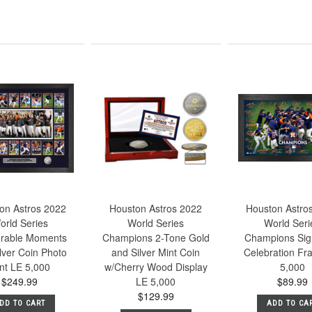
on Astros 2022
Houston Astros 2022
Houston Astro
orld Series
World Series
World Seri
rable Moments
Champions 2-Tone Gold
Champions Sig
lver Coin Photo
and Silver Mint Coin
Celebration Fr
nt LE 5,000
w/Cherry Wood Display
5,000
$249.99
LE 5,000
$89.99
$129.99
DD TO CART
ADD TO CA