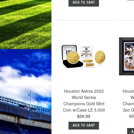
ADD TO CART
Houston Astros 2022
Houst
World Series
W
Champions Gold Mint
Champ
Coin w/Case LE 5,000
2pc G
$59.99
Mi
ADD TO CART
A