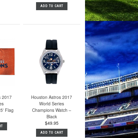
ADD TO CART
s 2017
Houston Astros 2017
es
World Series
5' Flag
Champions Watch –
Black
$49.95
RT
ADD TO CART