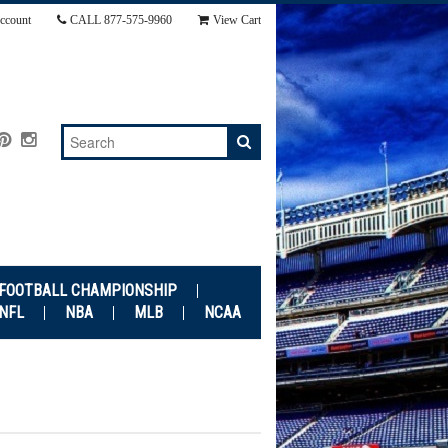
ccount
CALL
877-575-9960
View Cart
 FOOTBALL CHAMPIONSHIP
NFL
NBA
MLB
NCAA