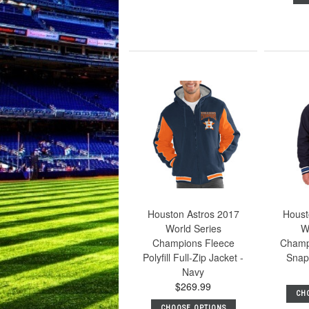
Houston Astros 2017
Houst
World Series
W
Champions Fleece
Champ
Polyfill Full-Zip Jacket -
Snap
Navy
$269.99
CH
CHOOSE OPTIONS