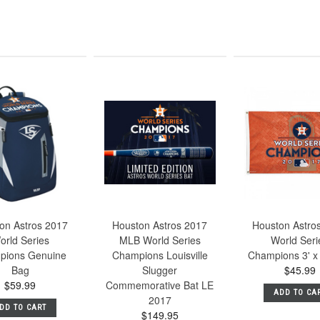
on Astros 2017
Houston Astros 2017
Houston Astro
orld Series
MLB World Series
World Seri
pions Genuine
Champions Louisville
Champions 3' x 
Bag
Slugger
$45.99
$59.99
Commemorative Bat LE
ADD TO CA
2017
DD TO CART
$149.95