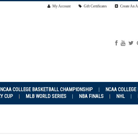
My Account
Gift Certificates
Create An A
NCAA COLLEGE BASKETBALL CHAMPIONSHIP
NCAA COLLEGE
EY CUP
MLB WORLD SERIES
NBA FINALS
NHL