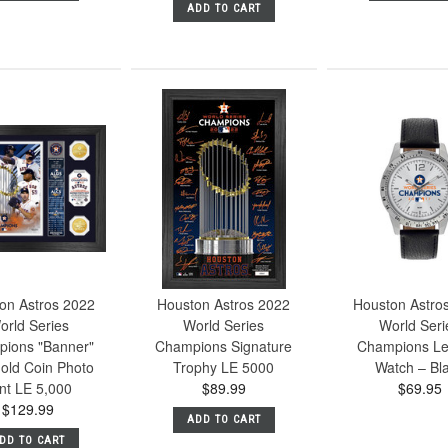
ADD TO CART
on Astros 2022
Houston Astros 2022
Houston Astro
orld Series
World Series
World Seri
ions "Banner"
Champions Signature
Champions Le
old Coin Photo
Trophy LE 5000
Watch – Bl
nt LE 5,000
$89.99
$69.95
$129.99
ADD TO CART
DD TO CART