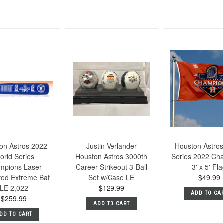
on Astros 2022
Justin Verlander
Houston Astros
orld Series
Houston Astros 3000th
Series 2022 Ch
mpions Laser
Career Strikeout 3-Ball
3' x 5' Fl
ed Extreme Bat
Set w/Case LE
$49.99
LE 2,022
$129.99
ADD TO CA
$259.99
ADD TO CART
DD TO CART