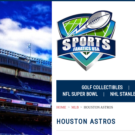
GOLF COLLECTIBLES
NFL SUPER BOWL
NHL STANL
HOME
MLB
HOUSTON ASTROS
HOUSTON ASTROS