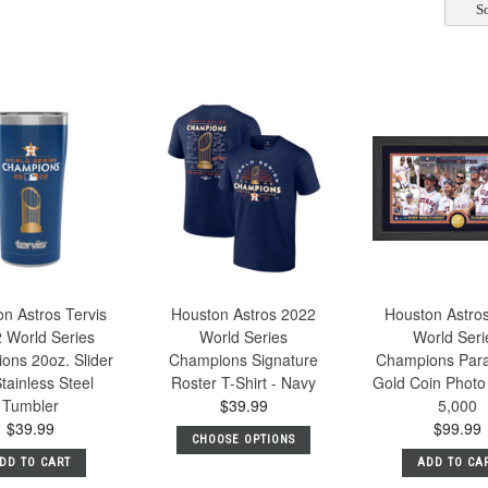
So
n Astros Tervis
Houston Astros 2022
Houston Astro
 World Series
World Series
World Seri
ons 20oz. Slider
Champions Signature
Champions Par
Stainless Steel
Roster T-Shirt - Navy
Gold Coin Photo
Tumbler
$39.99
5,000
$39.99
$99.99
CHOOSE OPTIONS
DD TO CART
ADD TO CA