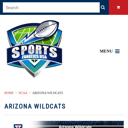
MENU
HOME
NCAA
ARIZONA WILDCATS
ARIZONA WILDCATS