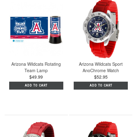
Arizona Wildcats Rotating
Arizona Wildcats Sport
Team Lamp
AnoChrome Watch
$49.99
$52.95
ADD TO CART
ADD TO CART