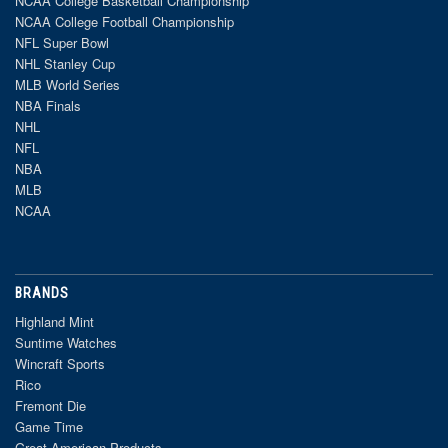
NCAA College Basketball Championship
NCAA College Football Championship
NFL Super Bowl
NHL Stanley Cup
MLB World Series
NBA Finals
NHL
NFL
NBA
MLB
NCAA
BRANDS
Highland Mint
Suntime Watches
Wincraft Sports
Rico
Fremont Die
Game Time
Great American Products