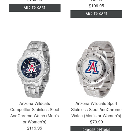
$109.95
ADD TO CART
ADD TO CART
Arizona Wildcats
Arizona Wildcats Sport
Competitor Stainless Steel
Stainless Steel AnoChrome
AnoChrome Watch (Men's
Watch (Men's or Women's)
or Women's)
$79.99
$119.95
CHOOSE OPTIONS