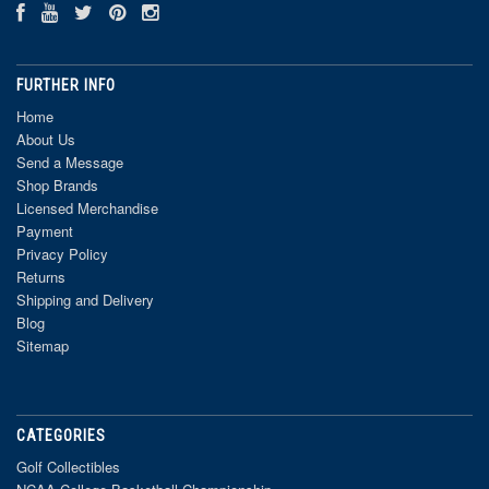
FURTHER INFO
Home
About Us
Send a Message
Shop Brands
Licensed Merchandise
Payment
Privacy Policy
Returns
Shipping and Delivery
Blog
Sitemap
CATEGORIES
Golf Collectibles