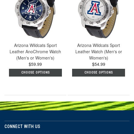
Arizona Wildcats Sport
Arizona Wildcats Sport
Leather AnoChrome Watch
Leather Watch (Men's or
(Men's or Women's)
Women's)
$59.99
$54.99
CHOOSE OPTIONS
CHOOSE OPTIONS
CONNECT WITH US