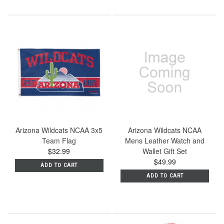
Arizona Wildcats NCAA 3x5
Arizona Wildcats NCAA
Team Flag
Mens Leather Watch and
$32.99
Wallet Gift Set
$49.99
ADD TO CART
ADD TO CART