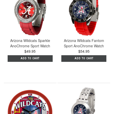
Arizona Wildcats Sparkle
Arizona Wildcats Fantom
AnoChrome Sport Watch
Sport AnoChrome Watch
$49.95
$54.95
ADD TO CART
ADD TO CART