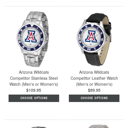
Arizona Wildcats
Arizona Wildcats
Competitor Stainless Steel
Competitor Leather Watch
Watch (Men's or Women's)
(Men's or Women's)
$109.95
$89.95
CHOOSE OPTIONS
CHOOSE OPTIONS