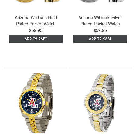
Arizona Wildcats Gold
Arizona Wildcats Silver
Plated Pocket Watch
Plated Pocket Watch
$59.95
$59.95
ADD TO CART
ADD TO CART