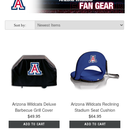
Sort by:
Arizona Wildcats Deluxe
Arizona Wildcats Reclining
Barbecue Grill Cover
Stadium Seat Cushion
$49.95
$64.95
ADD TO CART
ADD TO CART