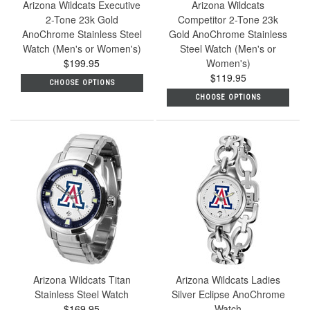
Arizona Wildcats Executive
Arizona Wildcats
2-Tone 23k Gold
Competitor 2-Tone 23k
AnoChrome Stainless Steel
Gold AnoChrome Stainless
Watch (Men's or Women's)
Steel Watch (Men's or
$199.95
Women's)
$119.95
CHOOSE OPTIONS
CHOOSE OPTIONS
Arizona Wildcats Titan
Arizona Wildcats Ladies
Stainless Steel Watch
Silver Eclipse AnoChrome
$169.95
Watch