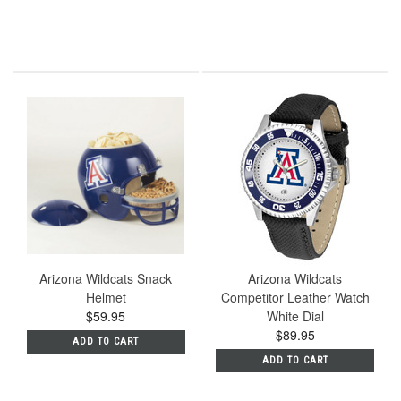
Arizona Wildcats Snack
Arizona Wildcats
Helmet
Competitor Leather Watch
$59.95
White Dial
$89.95
ADD TO CART
ADD TO CART