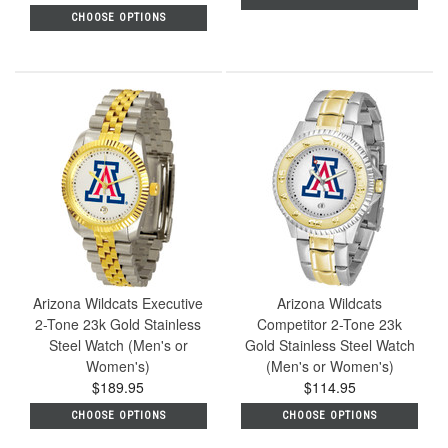
CHOOSE OPTIONS
Arizona Wildcats Executive
Arizona Wildcats
2-Tone 23k Gold Stainless
Competitor 2-Tone 23k
Steel Watch (Men's or
Gold Stainless Steel Watch
Women's)
(Men's or Women's)
$189.95
$114.95
CHOOSE OPTIONS
CHOOSE OPTIONS