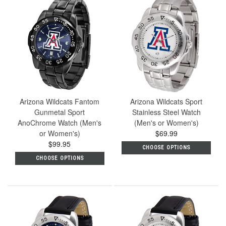
Arizona Wildcats Fantom
Arizona Wildcats Sport
Gunmetal Sport
Stainless Steel Watch
AnoChrome Watch (Men's
(Men's or Women's)
or Women's)
$69.99
$99.95
CHOOSE OPTIONS
CHOOSE OPTIONS