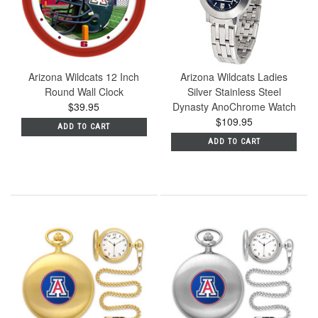
Arizona Wildcats 12 Inch
Arizona Wildcats Ladies
Round Wall Clock
Silver Stainless Steel
$39.95
Dynasty AnoChrome Watch
$109.95
ADD TO CART
ADD TO CART