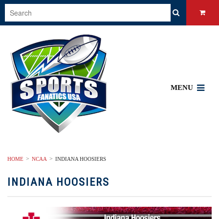
MENU
HOME
NCAA
INDIANA HOOSIERS
INDIANA HOOSIERS