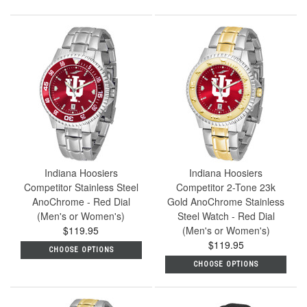
Indiana Hoosiers
Indiana Hoosiers
Competitor Stainless Steel
Competitor 2-Tone 23k
AnoChrome - Red Dial
Gold AnoChrome Stainless
(Men's or Women's)
Steel Watch - Red Dial
$119.95
(Men's or Women's)
$119.95
CHOOSE OPTIONS
CHOOSE OPTIONS