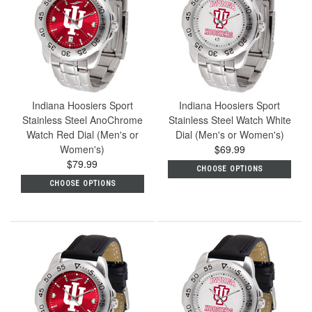
Indiana Hoosiers Sport
Indiana Hoosiers Sport
Stainless Steel AnoChrome
Stainless Steel Watch White
Watch Red Dial (Men's or
Dial (Men's or Women's)
Women's)
$69.99
$79.99
CHOOSE OPTIONS
CHOOSE OPTIONS