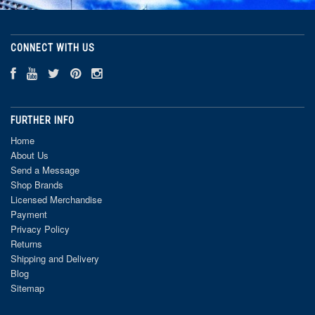
CONNECT WITH US
FURTHER INFO
Home
About Us
Send a Message
Shop Brands
Licensed Merchandise
Payment
Privacy Policy
Returns
Shipping and Delivery
Blog
Sitemap