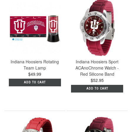
Indiana Hoosiers Rotating
Indiana Hoosiers Sport
Team Lamp
ACAnoChrome Watch -
$49.99
Red Silicone Band
$52.95
ADD TO CART
ADD TO CART