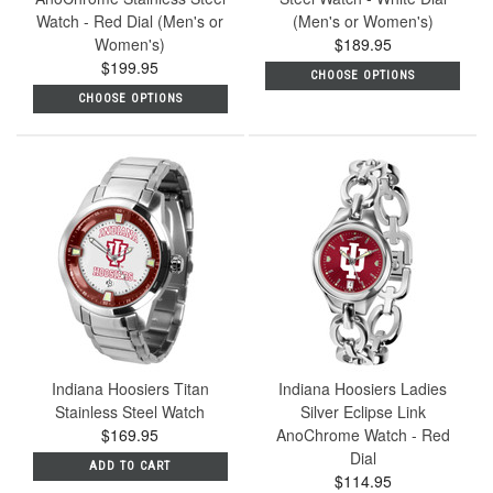
Watch - Red Dial (Men's or
(Men's or Women's)
Women's)
$189.95
$199.95
CHOOSE OPTIONS
CHOOSE OPTIONS
Indiana Hoosiers Titan
Indiana Hoosiers Ladies
Stainless Steel Watch
Silver Eclipse Link
$169.95
AnoChrome Watch - Red
Dial
ADD TO CART
$114.95