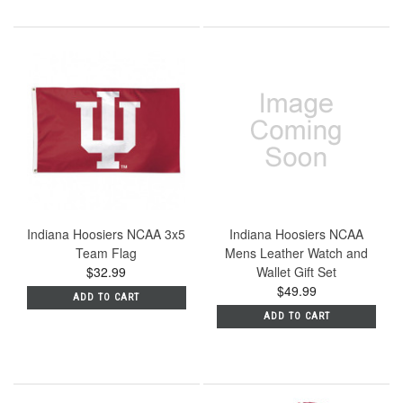
Indiana Hoosiers NCAA 3x5
Indiana Hoosiers NCAA
Team Flag
Mens Leather Watch and
$32.99
Wallet Gift Set
$49.99
ADD TO CART
ADD TO CART