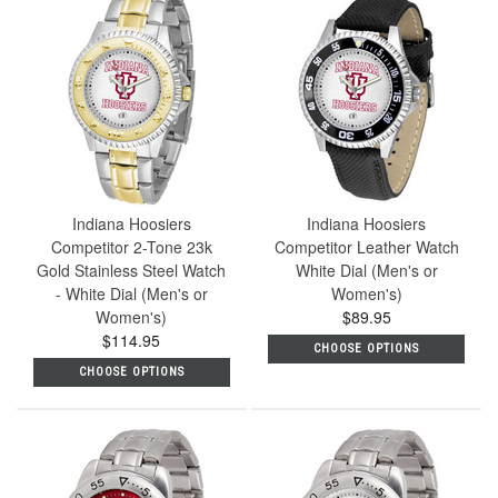
Indiana Hoosiers
Indiana Hoosiers
Competitor 2-Tone 23k
Competitor Leather Watch
Gold Stainless Steel Watch
White Dial (Men's or
- White Dial (Men's or
Women's)
Women's)
$89.95
$114.95
CHOOSE OPTIONS
CHOOSE OPTIONS