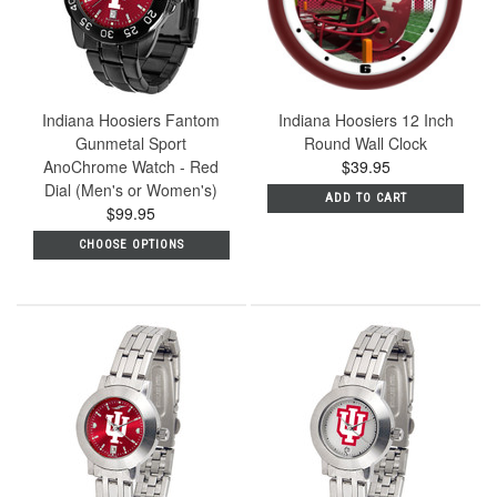
Indiana Hoosiers Fantom
Indiana Hoosiers 12 Inch
Gunmetal Sport
Round Wall Clock
AnoChrome Watch - Red
$39.95
Dial (Men's or Women's)
ADD TO CART
$99.95
CHOOSE OPTIONS