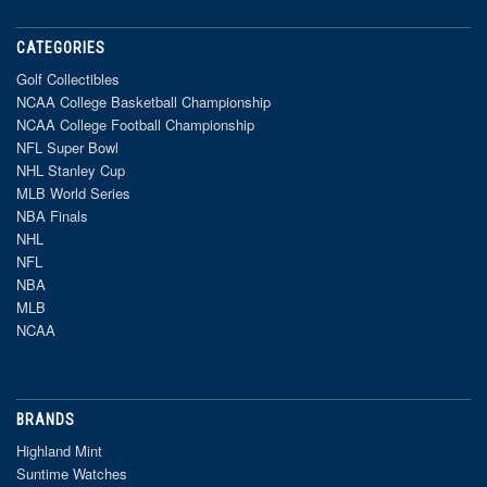
CATEGORIES
Golf Collectibles
NCAA College Basketball Championship
NCAA College Football Championship
NFL Super Bowl
NHL Stanley Cup
MLB World Series
NBA Finals
NHL
NFL
NBA
MLB
NCAA
BRANDS
Highland Mint
Suntime Watches