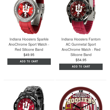
Indiana Hoosiers Sparkle
Indiana Hoosiers Fantom
AnoChrome Sport Watch -
AC Gunmetal Sport
Red Silicone Band
AnoChrome Watch - Red
$49.95
Silicone Band
$54.95
ADD TO CART
ADD TO CART