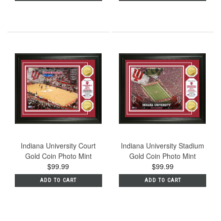
Indiana University Court
Indiana University Stadium
Gold Coin Photo Mint
Gold Coin Photo Mint
$99.99
$99.99
ADD TO CART
ADD TO CART