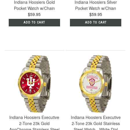
Indiana Hoosiers Gold
Indiana Hoosiers Silver
Pocket Watch w/Chain
Pocket Watch w/Chian
$59.95
$59.95
ADD TO CART
ADD TO CART
Indiana Hoosiers Executive
Indiana Hoosiers Executive
2-Tone 23k Gold
2-Tone 23k Gold Stainless
AnoChrome Stainless Steel
Steel Watch - White Dial