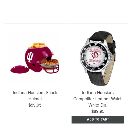
Indiana Hoosiers Snack
Indiana Hoosiers
Helmet
Competitor Leather Watch
$59.95
White Dial
$89.95
ADD TO CART