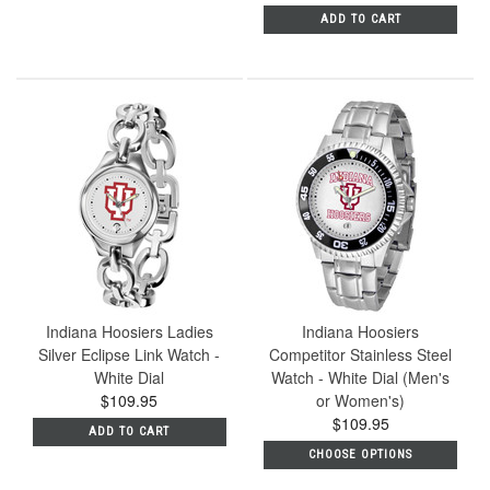
ADD TO CART
Indiana Hoosiers Ladies
Indiana Hoosiers
Silver Eclipse Link Watch -
Competitor Stainless Steel
White Dial
Watch - White Dial (Men's
$109.95
or Women's)
$109.95
ADD TO CART
CHOOSE OPTIONS