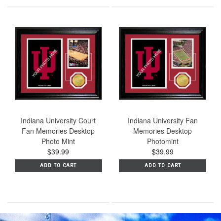
Indiana University Court
Indiana University Fan
Fan Memories Desktop
Memories Desktop
Photo Mint
Photomint
$39.99
$39.99
ADD TO CART
ADD TO CART