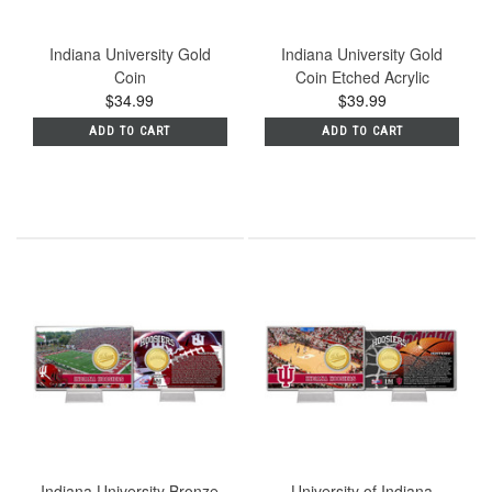
Indiana University Gold
Indiana University Gold
Coin
Coin Etched Acrylic
$34.99
$39.99
ADD TO CART
ADD TO CART
Indiana University Bronze
University of Indiana