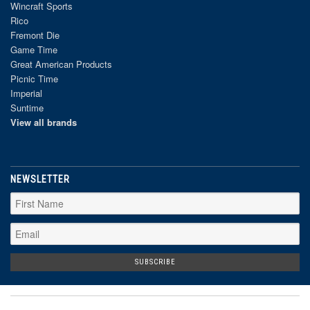
Wincraft Sports
Rico
Fremont Die
Game Time
Great American Products
Picnic Time
Imperial
Suntime
View all brands
NEWSLETTER