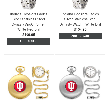
Indiana Hoosiers Ladies
Indiana Hoosiers Ladies
Silver Stainless Steel
Silver Stainless Steel
Dynasty AnoChrome -
Dynasty Watch - White Dial
White Red Dial
$104.95
$109.95
ADD TO CART
ADD TO CART