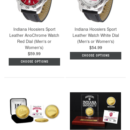
Indiana Hoosiers Sport
Indiana Hoosiers Sport
Leather AnoChrome Watch
Leather Watch White Dial
Red Dial (Men's or
(Men's or Women's)
Women's)
$54.99
$59.99
CHOOSE OPTIONS
CHOOSE OPTIONS