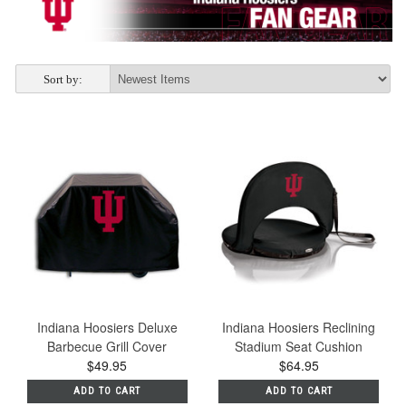
Sort by:
Indiana Hoosiers Deluxe
Indiana Hoosiers Reclining
Barbecue Grill Cover
Stadium Seat Cushion
$49.95
$64.95
ADD TO CART
ADD TO CART