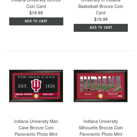
Coin Card
Basketball Bronze Coin
$19.99
Card
$19.99
ADD TO CART
ADD TO CART
Indiana University Man
Indiana University
Cave Bronze Coin
Silhouette Bronze Coin
Panoramic Photo Mint
Panoramic Photo Mint