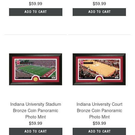
$59.99
$59.99
ADD TO CART
ADD TO CART
Indiana University Stadium
Indiana University Court
Bronze Coin Panoramic
Bronze Coin Panoramic
Photo Mint
Photo Mint
$59.99
$59.99
ADD TO CART
ADD TO CART