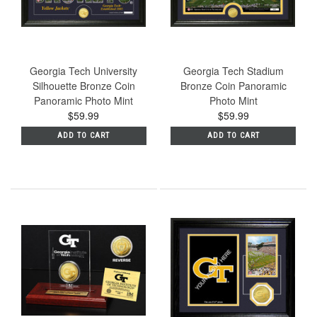
Georgia Tech University
Georgia Tech Stadium
Silhouette Bronze Coin
Bronze Coin Panoramic
Panoramic Photo Mint
Photo Mint
$59.99
$59.99
ADD TO CART
ADD TO CART