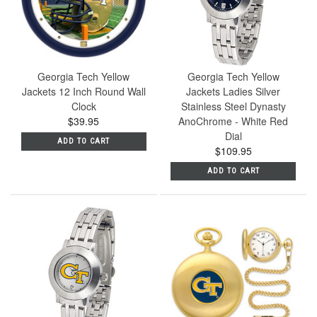
Georgia Tech Yellow
Georgia Tech Yellow
Jackets 12 Inch Round Wall
Jackets Ladies Silver
Clock
Stainless Steel Dynasty
$39.95
AnoChrome - White Red
Dial
ADD TO CART
$109.95
ADD TO CART