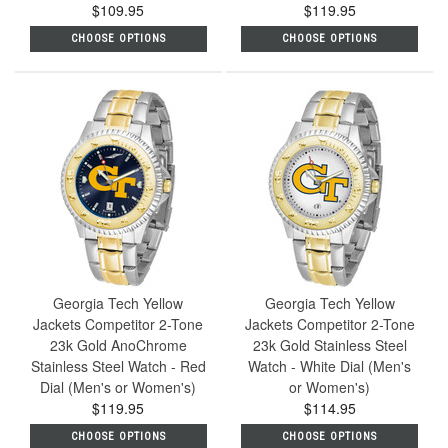
$109.95
$119.95
CHOOSE OPTIONS
CHOOSE OPTIONS
Georgia Tech Yellow
Georgia Tech Yellow
Jackets Competitor 2-Tone
Jackets Competitor 2-Tone
23k Gold AnoChrome
23k Gold Stainless Steel
Stainless Steel Watch - Red
Watch - White Dial (Men's
Dial (Men's or Women's)
or Women's)
$119.95
$114.95
CHOOSE OPTIONS
CHOOSE OPTIONS