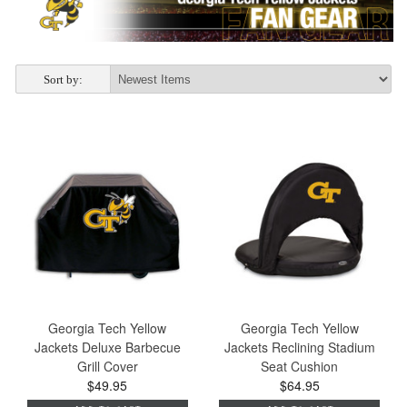
Sort by:
Georgia Tech Yellow
Georgia Tech Yellow
Jackets Deluxe Barbecue
Jackets Reclining Stadium
Grill Cover
Seat Cushion
$49.95
$64.95