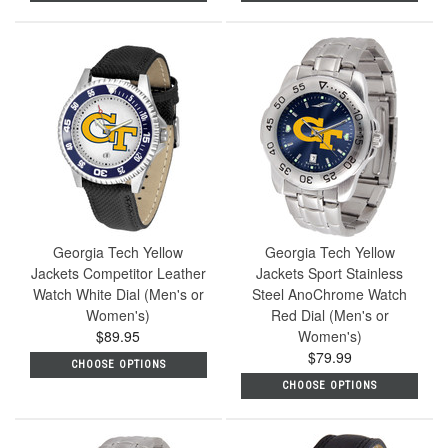
Georgia Tech Yellow
Georgia Tech Yellow
Jackets Competitor Leather
Jackets Sport Stainless
Watch White Dial (Men's or
Steel AnoChrome Watch
Women's)
Red Dial (Men's or
$89.95
Women's)
$79.99
CHOOSE OPTIONS
CHOOSE OPTIONS