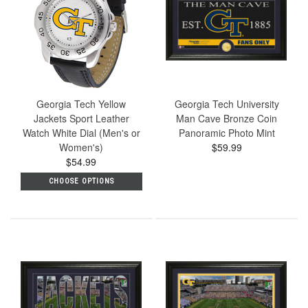
Georgia Tech Yellow
Georgia Tech University
Jackets Sport Leather
Man Cave Bronze Coin
Watch White Dial (Men's or
Panoramic Photo Mint
Women's)
$59.99
$54.99
CHOOSE OPTIONS