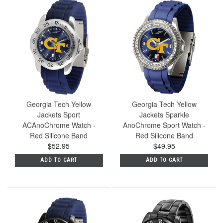
Georgia Tech Yellow
Georgia Tech Yellow
Jackets Sport
Jackets Sparkle
ACAnoChrome Watch -
AnoChrome Sport Watch -
Red Silicone Band
Red Silicone Band
$52.95
$49.95
ADD TO CART
ADD TO CART