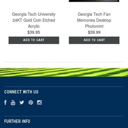
Georgia Tech University
Georgia Tech Fan
24KT Gold Coin Etched
Memories Desktop
Acrylic
Photomint
$39.95
$39.99
ADD TO CART
ADD TO CART
CONNECT WITH US
FURTHER INFO