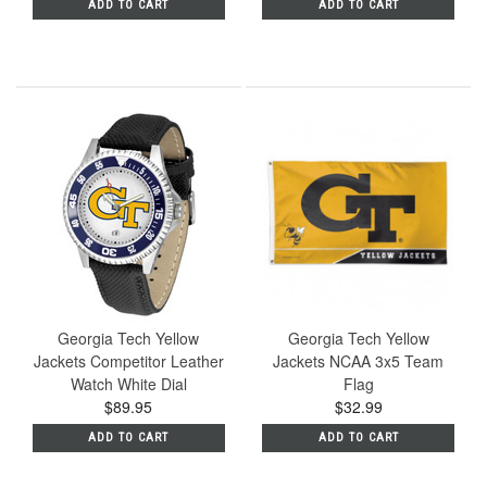
ADD TO CART
ADD TO CART
Georgia Tech Yellow
Georgia Tech Yellow
Jackets Competitor Leather
Jackets NCAA 3x5 Team
Watch White Dial
Flag
$89.95
$32.99
ADD TO CART
ADD TO CART