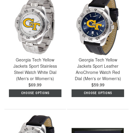
Georgia Tech Yellow
Georgia Tech Yellow
Jackets Sport Stainless
Jackets Sport Leather
Steel Watch White Dial
AnoChrome Watch Red
(Men's or Women's)
Dial (Men's or Women's)
$69.99
$59.99
CHOOSE OPTIONS
CHOOSE OPTIONS