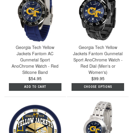
Georgia Tech Yellow
Georgia Tech Yellow
Jackets Fantom AC
Jackets Fantom Gunmetal
Gunmetal Sport
Sport AnoChrome Watch -
AnoChrome Watch - Red
Red Dial (Men's or
Silicone Band
Women's)
$54.95
$99.95
ADD TO CART
CHOOSE OPTIONS