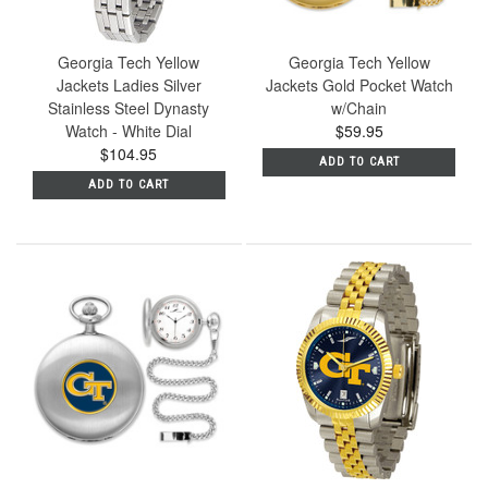
Georgia Tech Yellow
Georgia Tech Yellow
Jackets Ladies Silver
Jackets Gold Pocket Watch
Stainless Steel Dynasty
w/Chain
Watch - White Dial
$59.95
$104.95
ADD TO CART
ADD TO CART