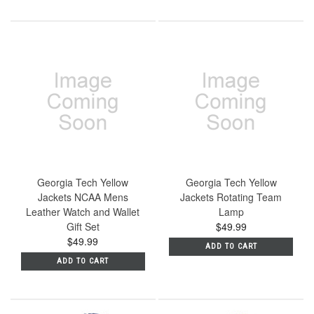
Georgia Tech Yellow
Georgia Tech Yellow
Jackets NCAA Mens
Jackets Rotating Team
Leather Watch and Wallet
Lamp
Gift Set
$49.99
$49.99
ADD TO CART
ADD TO CART