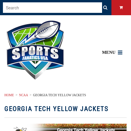
MENU
HOME
NCAA
GEORGIA TECH YELLOW JACKETS
GEORGIA TECH YELLOW JACKETS