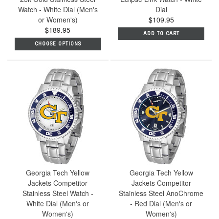
Watch - White Dial (Men's
Dial
or Women's)
$109.95
$189.95
ADD TO CART
CHOOSE OPTIONS
Georgia Tech Yellow
Georgia Tech Yellow
Jackets Competitor
Jackets Competitor
Stainless Steel Watch -
Stainless Steel AnoChrome
White Dial (Men's or
- Red Dial (Men's or
Women's)
Women's)