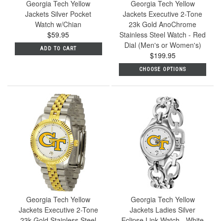
Georgia Tech Yellow
Georgia Tech Yellow
Jackets Silver Pocket
Jackets Executive 2-Tone
Watch w/Chian
23k Gold AnoChrome
$59.95
Stainless Steel Watch - Red
Dial (Men's or Women's)
ADD TO CART
$199.95
CHOOSE OPTIONS
Georgia Tech Yellow
Georgia Tech Yellow
Jackets Executive 2-Tone
Jackets Ladies Silver
23k Gold Stainless Steel
Eclipse Link Watch - White