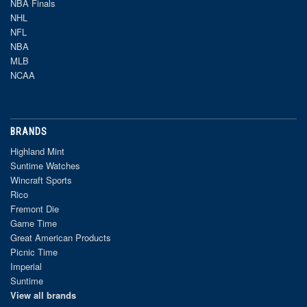
NBA Finals
NHL
NFL
NBA
MLB
NCAA
BRANDS
Highland Mint
Suntime Watches
Wincraft Sports
Rico
Fremont Die
Game Time
Great American Products
Picnic Time
Imperial
Suntime
View all brands