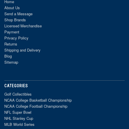
Home
About Us
Send a Message
Shop Brands
Licensed Merchandise
Payment
Privacy Policy
Returns
Shipping and Delivery
Blog
Sitemap
CATEGORIES
Golf Collectibles
NCAA College Basketball Championship
NCAA College Football Championship
NFL Super Bowl
NHL Stanley Cup
MLB World Series