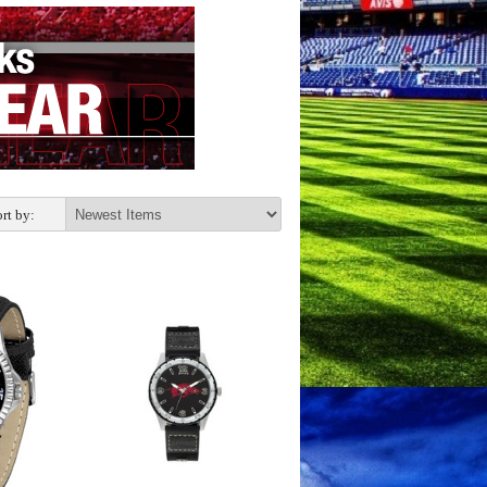
rt by: