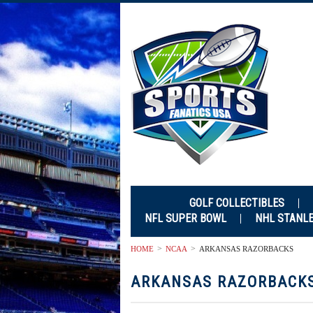
GOLF COLLECTIBLES
NFL SUPER BOWL
NHL STANL
HOME
NCAA
ARKANSAS RAZORBACKS
ARKANSAS RAZORBACK