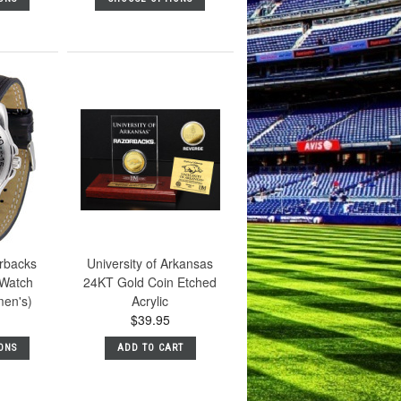
rbacks
University of Arkansas
 Watch
24KT Gold Coin Etched
men's)
Acrylic
$39.95
ONS
ADD TO CART