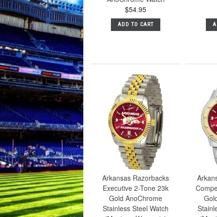
$54.95
ADD TO CART
A
Arkansas Razorbacks
Arkan
Executive 2-Tone 23k
Compet
Gold AnoChrome
Gol
Stainless Steel Watch
Stainl