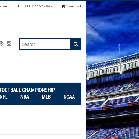
ccount
CALL
877-575-9960
View Cart
 FOOTBALL CHAMPIONSHIP
NFL
NBA
MLB
NCAA