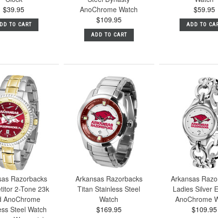
$39.95
AnoChrome Watch
$59.95
$109.95
DD TO CART
ADD TO CA
ADD TO CART
sas Razorbacks
Arkansas Razorbacks
Arkansas Razo
itor 2-Tone 23k
Titan Stainless Steel
Ladies Silver E
d AnoChrome
Watch
AnoChrome W
ess Steel Watch
$169.95
$109.95