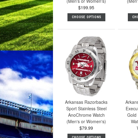
(Men's or Women's)
(Men'
$199.95
CHOOSE OPTIONS
CH
Arkansas Razorbacks
Arkan
Sport Stainless Steel
Execu
AnoChrome Watch
Gold 
(Men's or Women's)
Wat
$79.99
CHOOSE OPTIONS