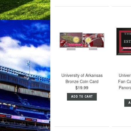
University of Arkansas
Univer
Bronze Coin Card
Fan Ca
$19.99
Panor
ADD TO CART
A