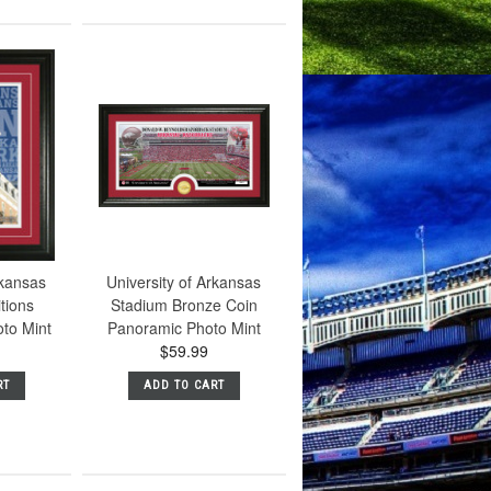
rkansas
University of Arkansas
tions
Stadium Bronze Coin
to Mint
Panoramic Photo Mint
$59.99
RT
ADD TO CART