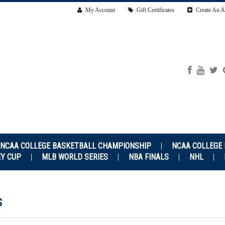
My Account
Gift Certificates
Create An A
NCAA COLLEGE BASKETBALL CHAMPIONSHIP
NCAA COLLEGE
EY CUP
MLB WORLD SERIES
NBA FINALS
NHL
S