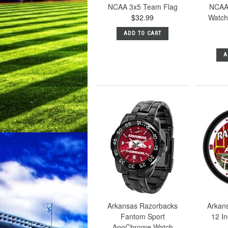
NCAA 3x5 Team Flag
NCAA
$32.99
Watch 
ADD TO CART
A
Arkansas Razorbacks
Arkan
Fantom Sport
12 I
AnoChrome Watch