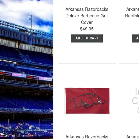
Arkansas Razorbacks
Arkan
Deluxe Barbecue Grill
Reclin
Cover
$49.95
ADD TO CART
A
Arkansas Razorbacks
Arkan