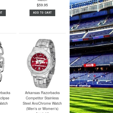
$59.95
RT
ADD TO CART
rbacks
Arkansas Razorbacks
clipse
Competitor Stainless
atch
Steel AnoChrome Watch
(Men's or Women's)