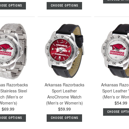
OOSE OPTIONS
CHOOSE OPTIONS
sas Razorbacks
Arkansas Razorbacks
Arkansas Razo
Stainless Steel
Sport Leather
Sport Leather
ch (Men's or
AnoChrome Watch
(Men's or Wo
Women's)
(Men's or Women's)
$54.99
$69.99
$59.99
CHOOSE OPTI
OOSE OPTIONS
CHOOSE OPTIONS