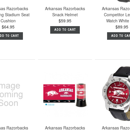
sas Razorbacks
Arkansas Razorbacks
Arkansas Razo
ing Stadium Seat
Snack Helmet
Competitor Le
Cushion
$59.95
Watch White 
$64.95
$89.95
ADD TO CART
DD TO CART
ADD TO CA
sas Razorbacks
Arkansas Razorbacks
Arkansas Razo