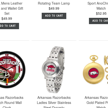
 Mens Leather
Rotating Team Lamp
Sport AnoCh
and Wallet Gift
$49.99
Watch
Set
$52.95
ADD TO CART
$49.99
ADD TO CA
DD TO CART
sas Razorbacks
Arkansas Razorbacks
Arkansas Razo
nch Round Wall
Ladies Silver Stainless
Gold Plated P
Clock
Steel Dynasty
Watch