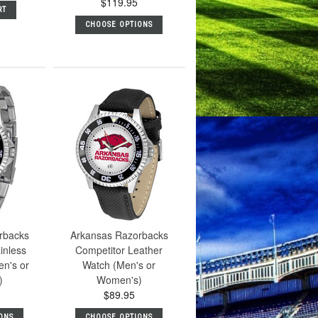
$119.95
RT
CHOOSE OPTIONS
rbacks
Arkansas Razorbacks
inless
Competitor Leather
en's or
Watch (Men's or
)
Women's)
$89.95
ONS
CHOOSE OPTIONS