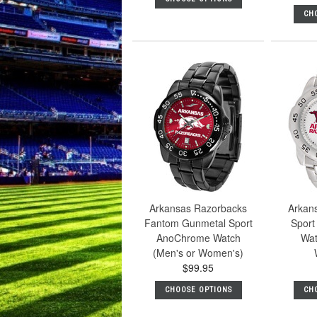
CH
Arkansas Razorbacks
Arkan
Fantom Gunmetal Sport
Sport 
AnoChrome Watch
Wat
(Men's or Women's)
$99.95
CHOOSE OPTIONS
CH