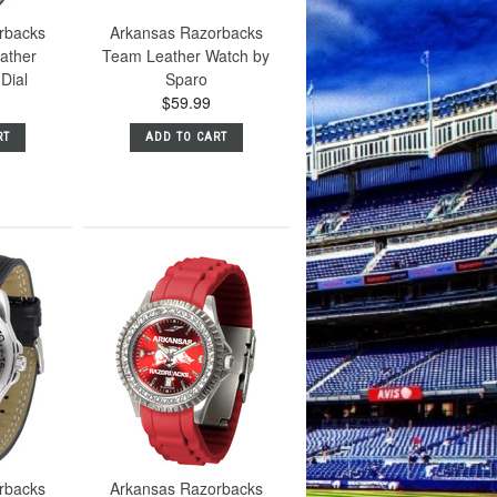
rbacks
Arkansas Razorbacks
ather
Team Leather Watch by
Dial
Sparo
$59.99
RT
ADD TO CART
rbacks
Arkansas Razorbacks