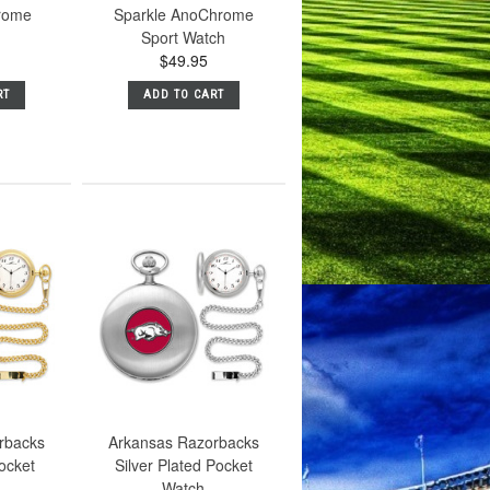
rome
Sparkle AnoChrome
Sport Watch
$49.95
RT
ADD TO CART
rbacks
Arkansas Razorbacks
ocket
Silver Plated Pocket
Watch