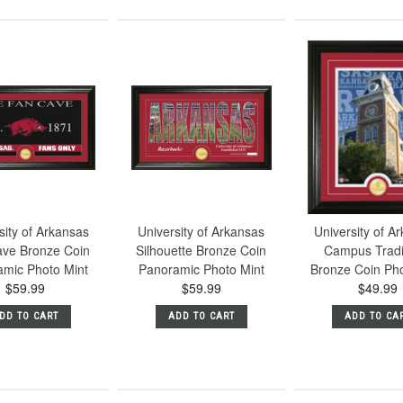
sity of Arkansas
University of Arkansas
University of A
ve Bronze Coin
Silhouette Bronze Coin
Campus Tradi
amic Photo Mint
Panoramic Photo Mint
Bronze Coin Pho
$59.99
$59.99
$49.99
DD TO CART
ADD TO CART
ADD TO CA