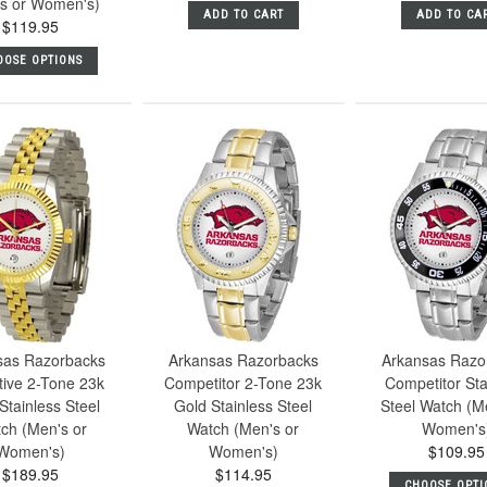
s or Women's)
ADD TO CART
ADD TO CA
$119.95
OOSE OPTIONS
sas Razorbacks
Arkansas Razorbacks
Arkansas Razo
tive 2-Tone 23k
Competitor 2-Tone 23k
Competitor Sta
Stainless Steel
Gold Stainless Steel
Steel Watch (M
ch (Men's or
Watch (Men's or
Women's
Women's)
Women's)
$109.95
$189.95
$114.95
CHOOSE OPTI