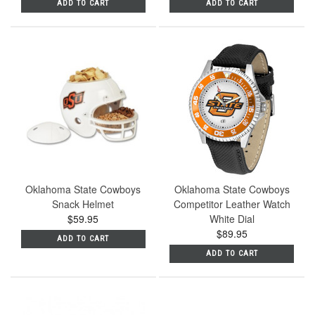
ADD TO CART
ADD TO CART
Oklahoma State Cowboys
Oklahoma State Cowboys
Snack Helmet
Competitor Leather Watch
$59.95
White Dial
$89.95
ADD TO CART
ADD TO CART