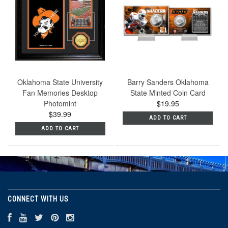
Oklahoma State University
Barry Sanders Oklahoma
Fan Memories Desktop
State Minted Coin Card
Photomint
$19.95
$39.99
ADD TO CART
ADD TO CART
CONNECT WITH US