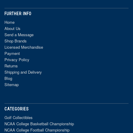
FURTHER INFO
Home
About Us
Send a Message
Shop Brands
Licensed Merchandise
Payment
Privacy Policy
Returns
Shipping and Delivery
Blog
Sitemap
CATEGORIES
Golf Collectibles
NCAA College Basketball Championship
NCAA College Football Championship