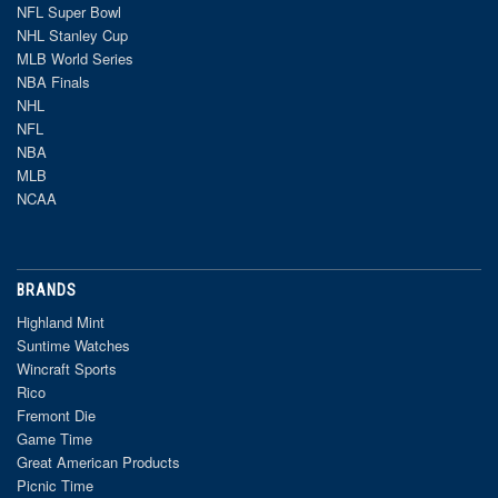
NFL Super Bowl
NHL Stanley Cup
MLB World Series
NBA Finals
NHL
NFL
NBA
MLB
NCAA
BRANDS
Highland Mint
Suntime Watches
Wincraft Sports
Rico
Fremont Die
Game Time
Great American Products
Picnic Time