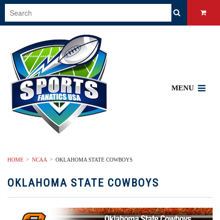
MENU
HOME
NCAA
OKLAHOMA STATE COWBOYS
OKLAHOMA STATE COWBOYS