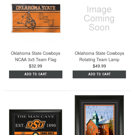
Oklahoma State Cowboys
Oklahoma State Cowboys
NCAA 3x5 Team Flag
Rotating Team Lamp
$32.99
$49.99
ADD TO CART
ADD TO CART