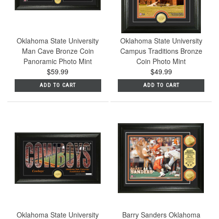
Oklahoma State University
Oklahoma State University
Man Cave Bronze Coin
Campus Traditions Bronze
Panoramic Photo Mint
Coin Photo Mint
$59.99
$49.99
ADD TO CART
ADD TO CART
Oklahoma State University
Barry Sanders Oklahoma