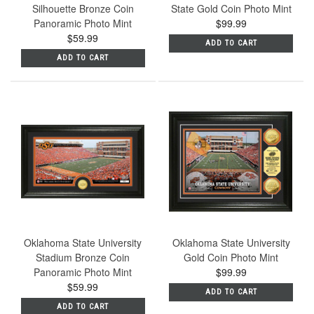
Silhouette Bronze Coin
State Gold Coin Photo Mint
Panoramic Photo Mint
$99.99
$59.99
ADD TO CART
ADD TO CART
Oklahoma State University
Oklahoma State University
Stadium Bronze Coin
Gold Coin Photo Mint
Panoramic Photo Mint
$99.99
$59.99
ADD TO CART
ADD TO CART