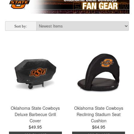
Sort by:
Oklahoma State Cowboys
Oklahoma State Cowboys
Deluxe Barbecue Grill
Reclining Stadium Seat
Cover
Cushion
$49.95
$64.95