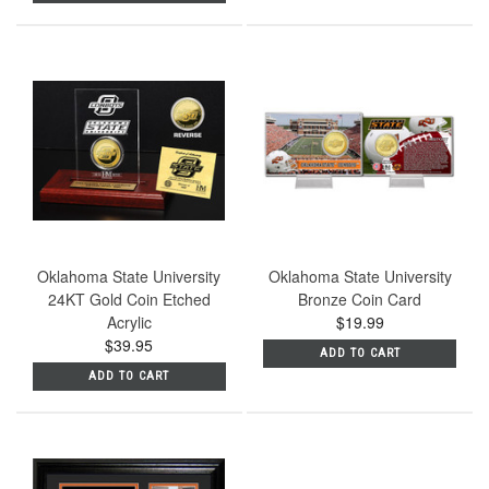
Oklahoma State University
Oklahoma State University
24KT Gold Coin Etched
Bronze Coin Card
Acrylic
$19.99
$39.95
ADD TO CART
ADD TO CART